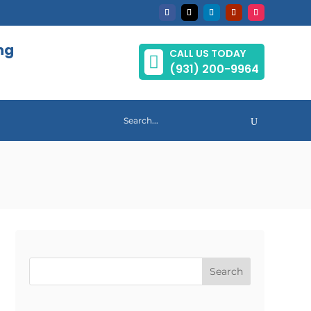
ng
CALL US TODAY

(931) 200-9964
Search