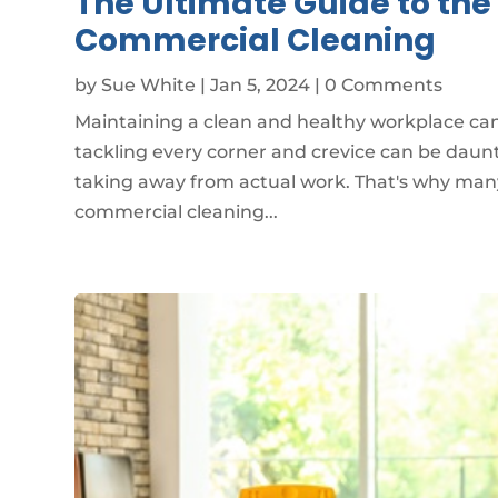
The Ultimate Guide to th
Commercial Cleaning
by
Sue White
|
Jan 5, 2024
| 0 Comments
Maintaining a clean and healthy workplace can 
tackling every corner and crevice can be daun
taking away from actual work. That's why many
commercial cleaning...