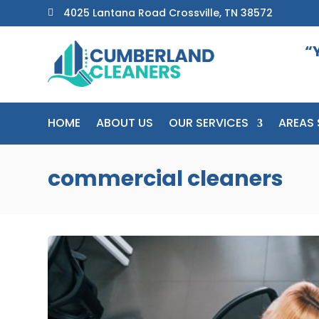
4025 Lantana Road Crossville, TN 38572

“
HOME
ABOUT US
OUR SERVICES
AREAS 
commercial cleaners