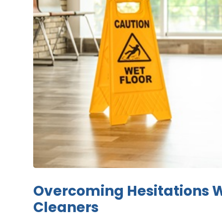
Overcoming Hesitations 
Cleaners