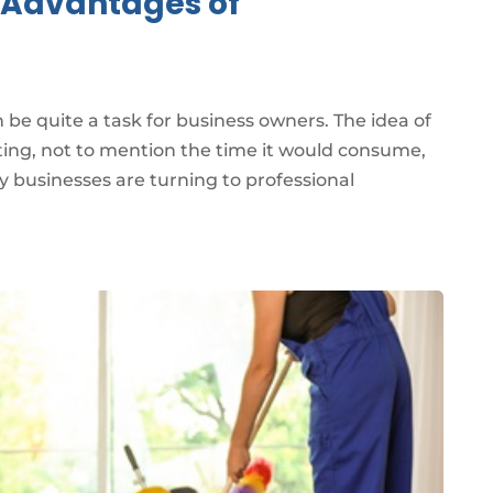
e Advantages of
be quite a task for business owners. The idea of
ting, not to mention the time it would consume,
 businesses are turning to professional