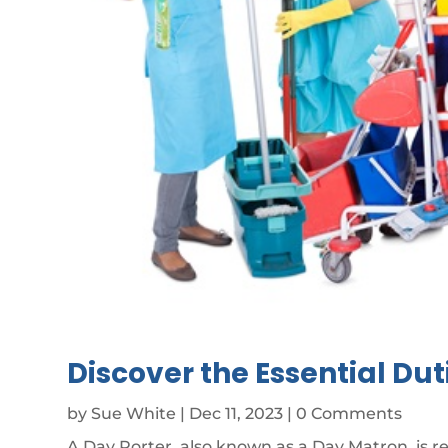
Discover the Essential Dut
by
Sue White
|
Dec 11, 2023
| 0 Comments
A Day Porter, also known as a Day Matron, is r