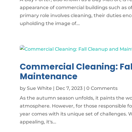
appearance of commercial buildings such as off
primary role involves cleaning, their duties 
upholding the image of...
Commercial Cleaning: Fa
Maintenance
by
Sue White
|
Dec 7, 2023
| 0 Comments
As the autumn season unfolds, it paints the wor
atmosphere. However, for those responsible fo
year comes with its unique set of challenges. Wh
appealing, it's...