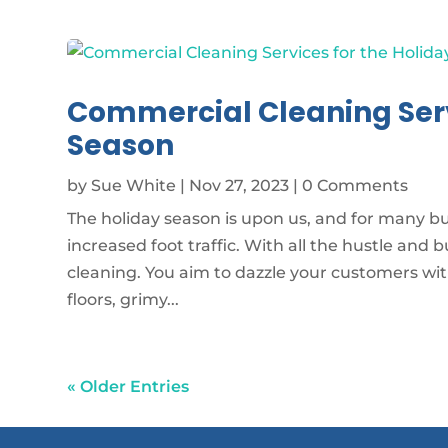
Commercial Cleaning Serv
Season
by
Sue White
|
Nov 27, 2023
| 0 Comments
The holiday season is upon us, and for many b
increased foot traffic. With all the hustle and 
cleaning. You aim to dazzle your customers wi
floors, grimy...
« Older Entries