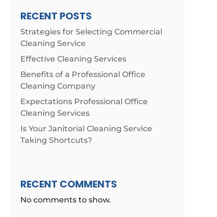
RECENT POSTS
Strategies for Selecting Commercial
Cleaning Service
Effective Cleaning Services
Benefits of a Professional Office
Cleaning Company
Expectations Professional Office
Cleaning Services
Is Your Janitorial Cleaning Service
Taking Shortcuts?
RECENT COMMENTS
No comments to show.