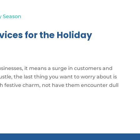
ices for the Holiday
usinesses, it means a surge in customers and
bustle, the last thing you want to worry about is
th festive charm, not have them encounter dull