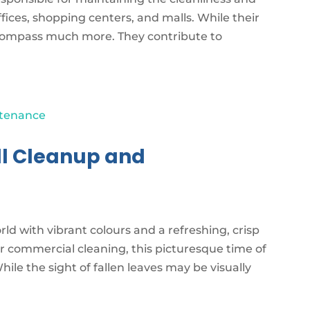
ices, shopping centers, and malls. While their
encompass much more. They contribute to
ll Cleanup and
ld with vibrant colours and a refreshing, crisp
r commercial cleaning, this picturesque time of
ile the sight of fallen leaves may be visually