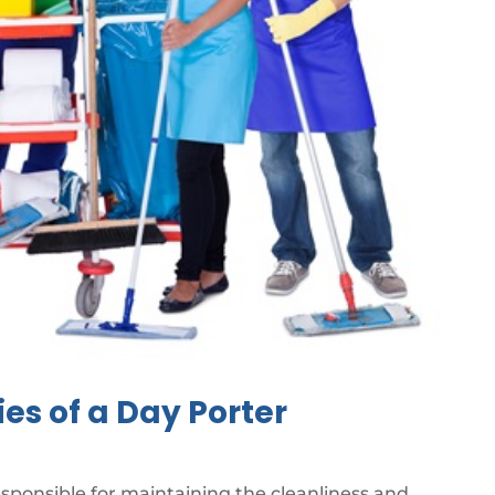
ies of a Day Porter
esponsible for maintaining the cleanliness and