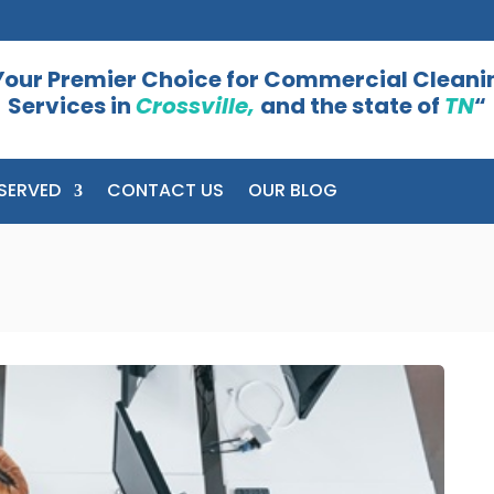
Your Premier Choice for Commercial Cleani
Services in
Crossville,
and the state of
TN
“
SERVED
CONTACT US
OUR BLOG