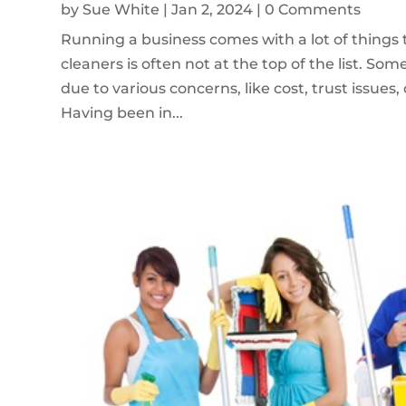
by
Sue White
|
Jan 2, 2024
| 0 Comments
Running a business comes with a lot of things 
cleaners is often not at the top of the list. So
due to various concerns, like cost, trust issues
Having been in...