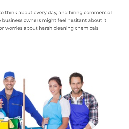
to think about every day, and hiring commercial
me business owners might feel hesitant about it
, or worries about harsh cleaning chemicals.