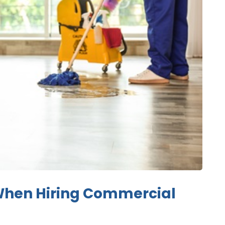
When Hiring Commercial