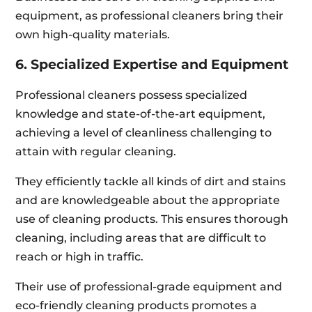
equipment, as professional cleaners bring their
own high-quality materials.
6. Specialized Expertise and Equipment
Professional cleaners possess specialized
knowledge and state-of-the-art equipment,
achieving a level of cleanliness challenging to
attain with regular cleaning.
They efficiently tackle all kinds of dirt and stains
and are knowledgeable about the appropriate
use of cleaning products. This ensures thorough
cleaning, including areas that are difficult to
reach or high in traffic.
Their use of professional-grade equipment and
eco-friendly cleaning products promotes a