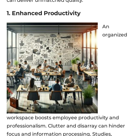
can deliver unmatched quality.
1. Enhanced Productivity
An
organized
workspace boosts employee productivity and
professionalism. Clutter and disarray can hinder
focus and information processing. Studies,