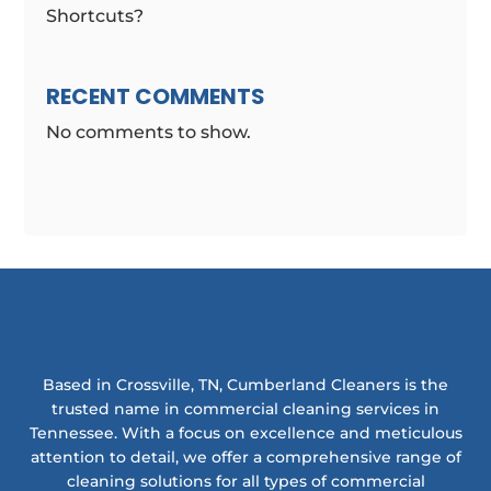
Shortcuts?
RECENT COMMENTS
No comments to show.
Based in Crossville, TN, Cumberland Cleaners is the
trusted name in commercial cleaning services in
Tennessee. With a focus on excellence and meticulous
attention to detail, we offer a comprehensive range of
cleaning solutions for all types of commercial