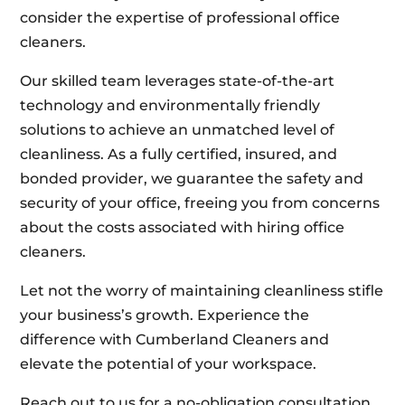
consider the expertise of professional office
cleaners.
Our skilled team leverages state-of-the-art
technology and environmentally friendly
solutions to achieve an unmatched level of
cleanliness. As a fully certified, insured, and
bonded provider, we guarantee the safety and
security of your office, freeing you from concerns
about the costs associated with hiring office
cleaners.
Let not the worry of maintaining cleanliness stifle
your business’s growth. Experience the
difference with Cumberland Cleaners and
elevate the potential of your workspace.
Reach out to us for a no-obligation consultation