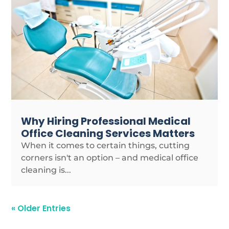
Why Hiring Professional Medical
Office Cleaning Services Matters
When it comes to certain things, cutting
corners isn't an option – and medical office
cleaning is...
« Older Entries