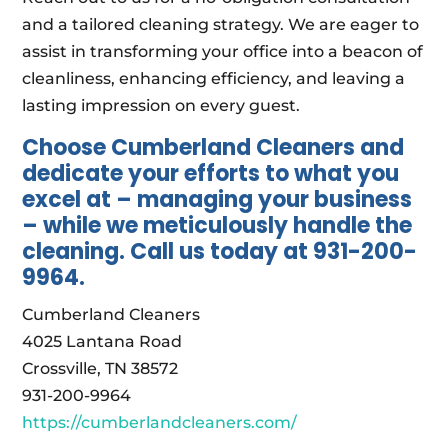
and a tailored cleaning strategy. We are eager to
assist in transforming your office into a beacon of
cleanliness, enhancing efficiency, and leaving a
lasting impression on every guest.
Choose Cumberland Cleaners and
dedicate your efforts to what you
excel at – managing your business
– while we meticulously handle the
cleaning. Call us today at 931-200-
9964.
Cumberland Cleaners
4025 Lantana Road
Crossville, TN 38572
931-200-9964
https://cumberlandcleaners.com/