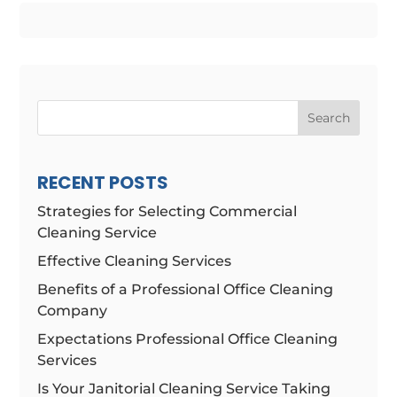
Search
RECENT POSTS
Strategies for Selecting Commercial
Cleaning Service
Effective Cleaning Services
Benefits of a Professional Office Cleaning
Company
Expectations Professional Office Cleaning
Services
Is Your Janitorial Cleaning Service Taking