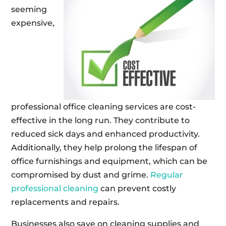
seeming
expensive,
professional office cleaning services are cost-
effective in the long run. They contribute to
reduced sick days and enhanced productivity.
Additionally, they help prolong the lifespan of
office furnishings and equipment, which can be
compromised by dust and grime.
Regular
professional cleaning
can prevent costly
replacements and repairs.
Businesses also save on cleaning supplies and