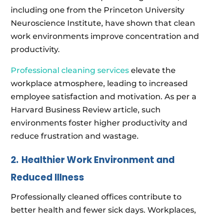
including one from the Princeton University
Neuroscience Institute, have shown that clean
work environments improve concentration and
productivity.
Professional cleaning services
elevate the
workplace atmosphere, leading to increased
employee satisfaction and motivation. As per a
Harvard Business Review article, such
environments foster higher productivity and
reduce frustration and wastage.
2.
Healthier Work Environment and
Reduced Illness
Professionally cleaned offices contribute to
better health and fewer sick days. Workplaces,