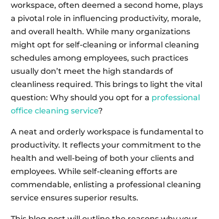
workspace, often deemed a second home, plays
a pivotal role in influencing productivity, morale,
and overall health. While many organizations
might opt for self-cleaning or informal cleaning
schedules among employees, such practices
usually don’t meet the high standards of
cleanliness required. This brings to light the vital
question: Why should you opt for a
professional
office cleaning service
?
A neat and orderly workspace is fundamental to
productivity. It reflects your commitment to the
health and well-being of both your clients and
employees. While self-cleaning efforts are
commendable, enlisting a professional cleaning
service ensures superior results.
This blog post will outline the reasons why your