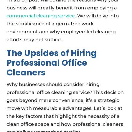
business will greatly benefit from employing a
commercial cleaning service
. We will delve into
the significance of a germ-free work
environment and why employee-led cleaning
efforts may not suffice.
The Upsides of Hiring
Professional Office
Cleaners
Why businesses should consider hiring
professional office cleaning service? This decision
goes beyond mere convenience; it’s a strategic
move with measurable advantages. Let’s look at
the key factors that highlight the necessity of a
clean office space and how professional cleaners