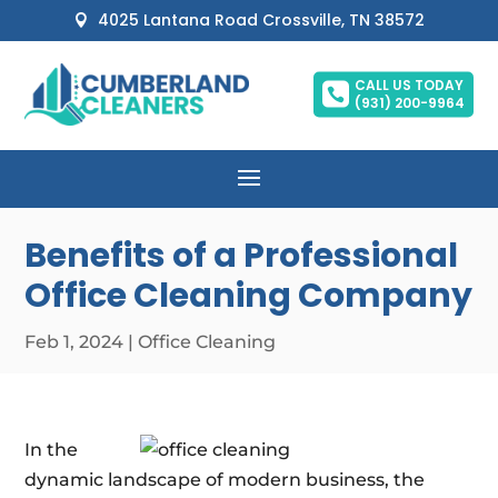
4025 Lantana Road Crossville, TN 38572

CALL US TODAY

(931) 200-9964
Benefits of a Professional
Office Cleaning Company
Feb 1, 2024
|
Office Cleaning
In the
dynamic landscape of modern business, the