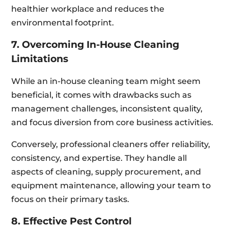
healthier workplace and reduces the
environmental footprint.
7. Overcoming In-House Cleaning
Limitations
While an in-house cleaning team might seem
beneficial, it comes with drawbacks such as
management challenges, inconsistent quality,
and focus diversion from core business activities.
Conversely, professional cleaners offer reliability,
consistency, and expertise. They handle all
aspects of cleaning, supply procurement, and
equipment maintenance, allowing your team to
focus on their primary tasks.
8. Effective Pest Control