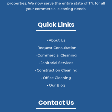
properties. We now serve the entire state of TN. for all
your commercial cleaning needs.
Quick Links
• About Us
• Request Consultation
• Commercial Cleaning
• Janitorial Services
• Construction Cleaning
• Office Cleaning
• Our Blog
Contact Us