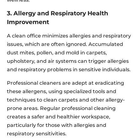
3. Allergy and Respiratory Health
Improvement
A clean office minimizes allergies and respiratory
issues, which are often ignored. Accumulated
dust mites, pollen, and mold in carpets,
upholstery, and air systems can trigger allergies
and respiratory problems in sensitive individuals.
Professional cleaners are adept at eradicating
these allergens, using specialized tools and
techniques to clean carpets and other allergy-
prone areas. Regular professional cleaning
creates a safer and healthier workspace,
particularly for those with allergies and
respiratory sensitivities.