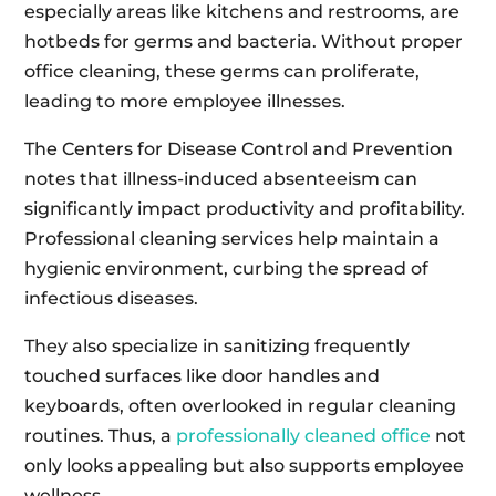
especially areas like kitchens and restrooms, are
hotbeds for germs and bacteria. Without proper
office cleaning, these germs can proliferate,
leading to more employee illnesses.
The Centers for Disease Control and Prevention
notes that illness-induced absenteeism can
significantly impact productivity and profitability.
Professional cleaning services help maintain a
hygienic environment, curbing the spread of
infectious diseases.
They also specialize in sanitizing frequently
touched surfaces like door handles and
keyboards, often overlooked in regular cleaning
routines. Thus, a
professionally cleaned office
not
only looks appealing but also supports employee
wellness.