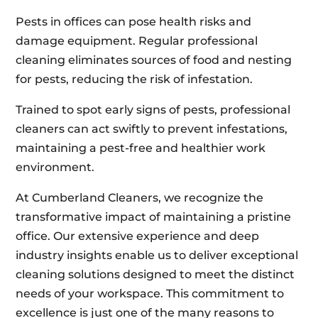
Pests in offices can pose health risks and
damage equipment. Regular professional
cleaning eliminates sources of food and nesting
for pests, reducing the risk of infestation.
Trained to spot early signs of pests, professional
cleaners can act swiftly to prevent infestations,
maintaining a pest-free and healthier work
environment.
At Cumberland Cleaners, we recognize the
transformative impact of maintaining a pristine
office. Our extensive experience and deep
industry insights enable us to deliver exceptional
cleaning solutions designed to meet the distinct
needs of your workspace. This commitment to
excellence is just one of the many reasons to