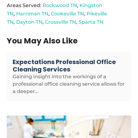
Areas Served:
Rockwood TN
,
Kingston
TN
,
Harriman TN
,
Cookeville TN
,
Pikeville
TN
,
Dayton TN
,
Crossville TN
,
Sparta TN
You May Also Like
Expectations Professional Office
Cleaning Services
Gaining insight into the workings of a
professional office cleaning service allows for
a deeper...