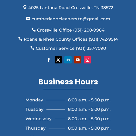
4025 Lantana Road Crossville, TN 38572

cumberlandcleaners.tn@gmail.com

Crossville Office (931) 200-9964

Roane & Rhea County Offices (931) 742-9514

Customer Service (931) 357-7090

Business Hours
Monday
8:00 a.m. - 5:00 p.m.
Tuesday
8:00 a.m. - 5:00 p.m.
Wednesday
8:00 a.m. - 5:00 p.m.
Thursday
8:00 a.m. - 5:00 p.m.