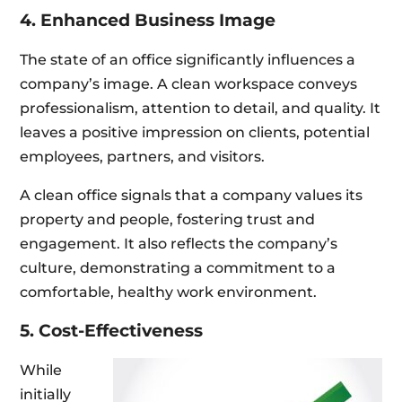
4. Enhanced Business Image
The state of an office significantly influences a
company’s image. A clean workspace conveys
professionalism, attention to detail, and quality. It
leaves a positive impression on clients, potential
employees, partners, and visitors.
A clean office signals that a company values its
property and people, fostering trust and
engagement. It also reflects the company’s
culture, demonstrating a commitment to a
comfortable, healthy work environment.
5. Cost-Effectiveness
While
initially