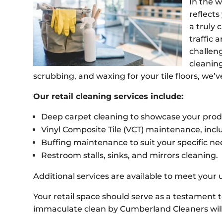
In the w
reflect
a truly 
traffic
challen
cleanin
scrubbing, and waxing for your tile floors, we’
Our retail cleaning services include:
Deep carpet cleaning to showcase your produ
Vinyl Composite Tile (VCT) maintenance, inclu
Buffing maintenance to suit your specific n
Restroom stalls, sinks, and mirrors cleaning.
Additional services are available to meet your
Your retail space should serve as a testament 
immaculate clean by Cumberland Cleaners will 