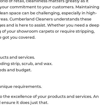
orld of retail, cleanliness matters greatly as it
s your commitment to your customers. Maintaining
clean space can be challenging, especially in high-
 areas. Cumberland Cleaners understands these
ges and is here to assist. Whether you need a deep
g of your showroom carpets or require stripping,
ve got you covered.
cts and services.
ding strip, scrub, and wax.
eeds and budget.
 unique requirements.
to the excellence of your products and services. An
ensure it does just that.