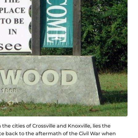
e cities of Crossville and Knoxville, lies the
date back to the aftermath of the Civil War when