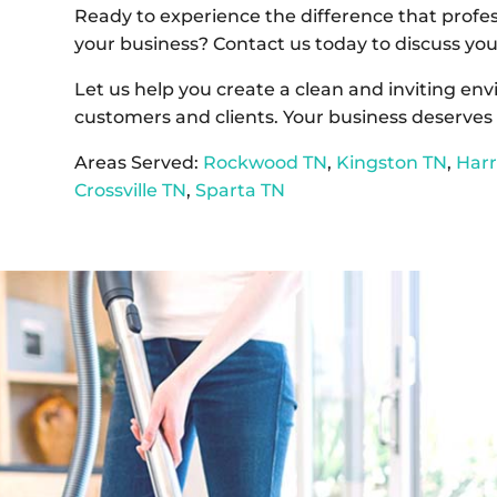
Ready to experience the difference that profe
your business? Contact us today to discuss you
Let us help you create a clean and inviting en
customers and clients. Your business deserves 
Areas Served:
Rockwood TN
,
Kingston TN
,
Har
Crossville TN
,
Sparta TN