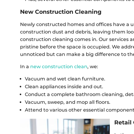
New Construction Cleaning
Newly constructed homes and offices have a u
construction dust and debris, leaving them loo
construction cleaning comes in. Our services ar
pristine before the space is occupied. We addr
unnoticed but can make a big difference to th
In a
new construction clean
, we:
Vacuum and wet clean furniture.
Clean appliances inside and out.
Conduct a complete bathroom cleaning, detai
Vacuum, sweep, and mop all floors.
Attend to various other essential components
Retail