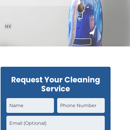
Request Your Cleaning
Service