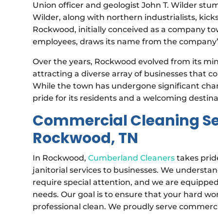
Union officer and geologist John T. Wilder stu
Wilder, along with northern industrialists, kic
Rockwood, initially conceived as a company
employees, draws its name from the company’s 
Over the years, Rockwood evolved from its mini
attracting a diverse array of businesses that
While the town has undergone significant chang
pride for its residents and a welcoming destinat
Commercial Cleaning Ser
Rockwood, TN
In Rockwood,
Cumberland Cleaners
takes prid
janitorial services to businesses. We understa
require special attention, and we are equipped
needs. Our goal is to ensure that your hard w
professional clean. We proudly serve commerc