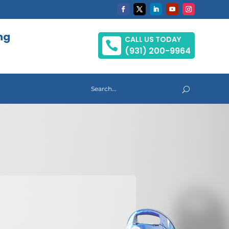
ng
CALL US TODAY

(931) 200-9964