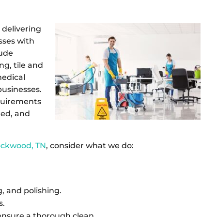
delivering
sses with
lude
ng, tile and
medical
 businesses.
equirements
ked, and
Rockwood, TN
, consider what we do:
 and polishing.
s.
ensure a thorough clean.