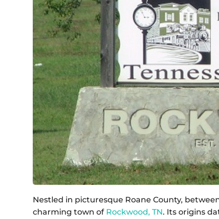
Nestled in picturesque Roane County, between th
charming town of
Rockwood, TN
. Its origins 