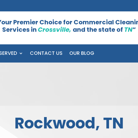
Your Premier Choice for Commercial Cleani
Services in
Crossville,
and the state of
TN
“
SERVED
CONTACT US
OUR BLOG
Rockwood, TN