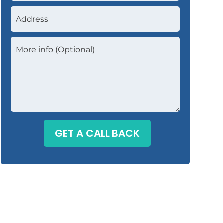
GET A CALL BACK