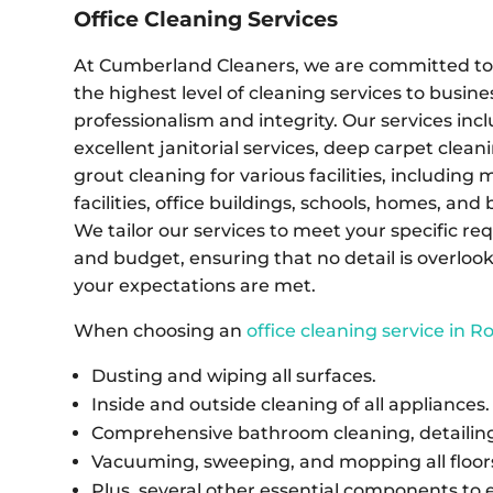
Office Cleaning Services
At Cumberland Cleaners, we are committed to 
the highest level of cleaning services to busine
professionalism and integrity. Our services inc
excellent janitorial services, deep carpet cleani
grout cleaning for various facilities, including 
facilities, office buildings, schools, homes, and
We tailor our services to meet your specific r
and budget, ensuring that no detail is overloo
your expectations are met.
When choosing an
office cleaning service in 
Dusting and wiping all surfaces.
Inside and outside cleaning of all appliances.
Comprehensive bathroom cleaning, detailing,
Vacuuming, sweeping, and mopping all floor
Plus, several other essential components to 