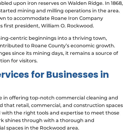
mbled upon iron reserves on Walden Ridge. In 1868,
kstarted mining and milling operations in the area.
 town to accommodate Roane Iron Company
first president, William O. Rockwood.
ng-centric beginnings into a thriving town,
 contributed to Roane County’s economic growth.
es since its mining days, it remains a source of
ion for visitors.
vices for Businesses in
e in offering top-notch commercial cleaning and
nd that retail, commercial, and construction spaces
 with the right tools and expertise to meet those
ork shines through with a thorough and
ial spaces in the Rockwood area.