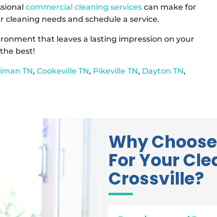
ssional
commercial cleaning services
can make for
r cleaning needs and schedule a service.
vironment that leaves a lasting impression on your
the best!
riman TN
,
Cookeville TN
,
Pikeville TN
,
Dayton TN
,
Why Choose
For Your Cle
Crossville?