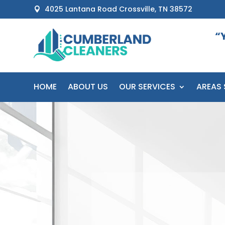
4025 Lantana Road Crossville, TN 38572

“
HOME
ABOUT US
OUR SERVICES
AREAS 