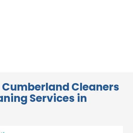
 Cumberland Cleaners
aning Services in