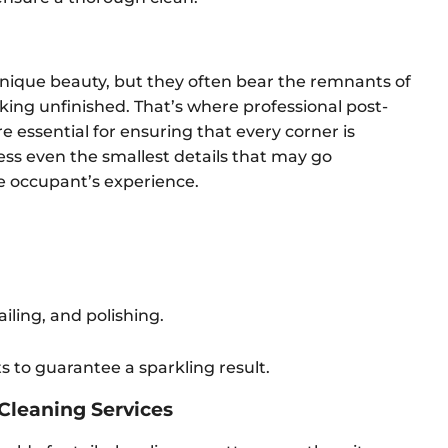
nique beauty, but they often bear the remnants of
king unfinished. That’s where professional post-
e essential for ensuring that every corner is
ess even the smallest details that may go
e occupant’s experience.
ling, and polishing.
 to guarantee a sparkling result.
 Cleaning Services