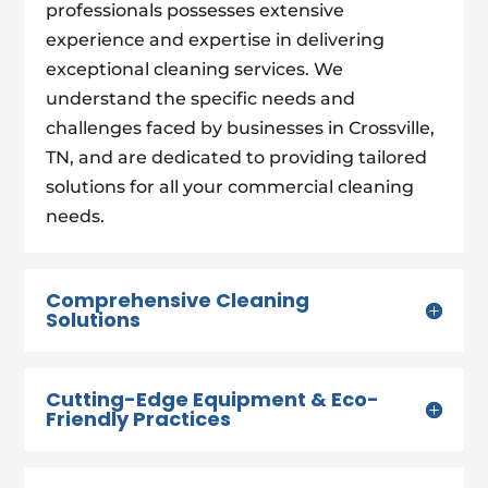
professionals possesses extensive
experience and expertise in delivering
exceptional cleaning services. We
understand the specific needs and
challenges faced by businesses in Crossville,
TN, and are dedicated to providing tailored
solutions for all your commercial cleaning
needs.
Comprehensive Cleaning
Solutions
Cutting-Edge Equipment & Eco-
Friendly Practices