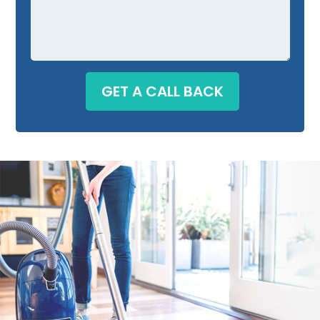
GET A CALL BACK