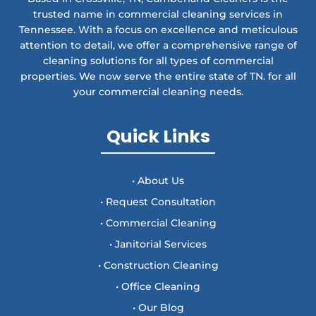
trusted name in commercial cleaning services in
Tennessee. With a focus on excellence and meticulous
attention to detail, we offer a comprehensive range of
cleaning solutions for all types of commercial
properties. We now serve the entire state of TN. for all
your commercial cleaning needs.
Quick Links
• About Us
• Request Consultation
• Commercial Cleaning
• Janitorial Services
• Construction Cleaning
• Office Cleaning
• Our Blog