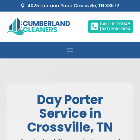
4025 Lantana Road Crossville, TN 38572

CALL US TODAY

(931) 200-9964
Day Porter
Service in
Crossville, TN