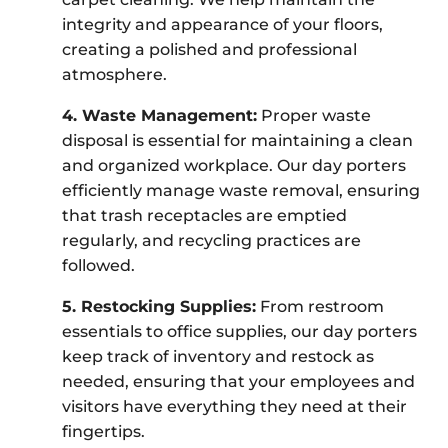
integrity and appearance of your floors,
creating a polished and professional
atmosphere.
4. Waste Management:
Proper waste
disposal is essential for maintaining a clean
and organized workplace. Our day porters
efficiently manage waste removal, ensuring
that trash receptacles are emptied
regularly, and recycling practices are
followed.
5. Restocking Supplies:
From restroom
essentials to office supplies, our day porters
keep track of inventory and restock as
needed, ensuring that your employees and
visitors have everything they need at their
fingertips.