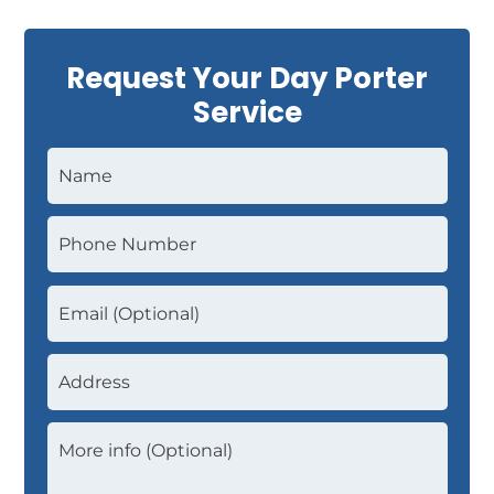
Request Your Day Porter
Service