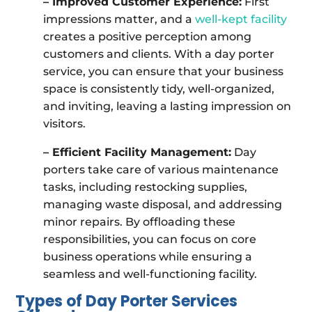
– Improved Customer Experience:
First
impressions matter, and a
well-kept facility
creates a positive perception among
customers and clients. With a day porter
service, you can ensure that your business
space is consistently tidy, well-organized,
and inviting, leaving a lasting impression on
visitors.
– Efficient Facility Management:
Day
porters take care of various maintenance
tasks, including restocking supplies,
managing waste disposal, and addressing
minor repairs. By offloading these
responsibilities, you can focus on core
business operations while ensuring a
seamless and well-functioning facility.
Types of Day Porter Services