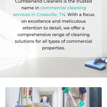
Cumberland Cleaners is the trusted
name in
commercial cleaning
services in Crossville, TN
. With a focus
on excellence and meticulous
attention to detail, we offer a
comprehensive range of cleaning
solutions for all types of commercial
properties.