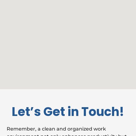
Let’s Get in Touch!
Remember, a clean and organized work