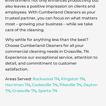
environment not only enhances productivity but
also leaves a positive impression on clients and
employees. With Cumberland Cleaners as your
trusted partner, you can focus on what matters
most – growing your business – while we take
care of the cleaning.
Why settle for anything less than the best?
Choose Cumberland Cleaners for all your
commercial cleaning needs in Crossville, TN.
Experience our exceptional service, attention to
detail, and commitment to customer
satisfaction.
Areas Served:
Rockwood TN
,
Kingston TN
,
Harriman TN
,
Cookeville TN
,
Pikeville TN
,
Dayton
TN
,
Crossville TN
,
Sparta TN