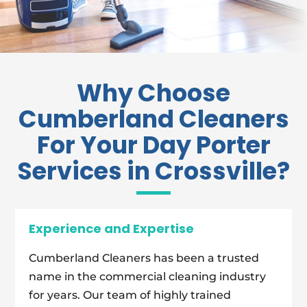
Why Choose
Cumberland Cleaners
For Your Day Porter
Services in Crossville?
Experience and Expertise
Cumberland Cleaners has been a trusted
name in the commercial cleaning industry
for years. Our team of highly trained