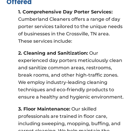
Offered
1. Comprehensive Day Porter Services:
Cumberland Cleaners offers a range of day
porter services tailored to the unique needs
of businesses in the Crossville, TN area.
These services include:
2. Cleaning and Sanitization:
Our
experienced day porters meticulously clean
and sanitize common areas, restrooms,
break rooms, and other high-traffic zones.
We employ industry-leading cleaning
techniques and eco-friendly products to
ensure a healthy and hygienic environment.
3. Floor Maintenance:
Our skilled
professionals are trained in floor care,
including sweeping, mopping, buffing, and
carpet cleaning. We help maintain the