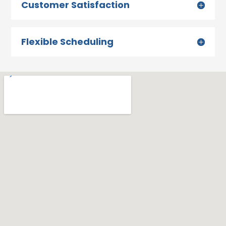
Customer Satisfaction
Flexible Scheduling