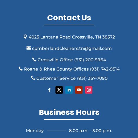
Contact Us
4025 Lantana Road Crossville, TN 38572

cumberlandcleaners.tn@gmail.com

Crossville Office (931) 200-9964

Roane & Rhea County Offices (931) 742-9514

Customer Service (931) 357-7090

Business Hours
Monday
8:00 a.m. - 5:00 p.m.