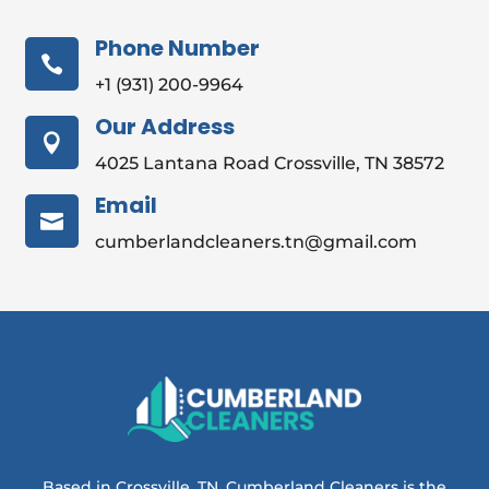
Phone Number

+1 (931) 200-9964
Our Address

4025 Lantana Road Crossville, TN 38572
Email

cumberlandcleaners.tn@gmail.com
Based in Crossville, TN, Cumberland Cleaners is the