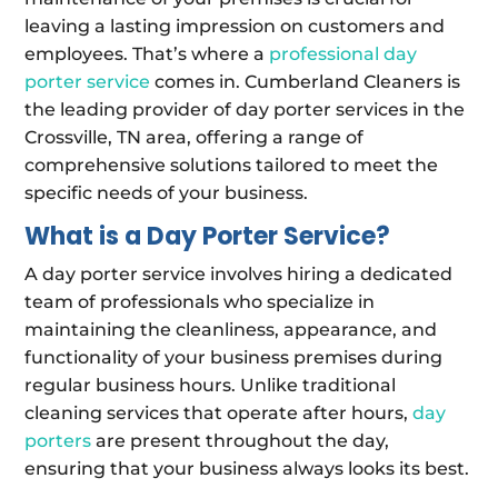
leaving a lasting impression on customers and
employees. That’s where a
professional day
porter service
comes in. Cumberland Cleaners is
the leading provider of day porter services in the
Crossville, TN area, offering a range of
comprehensive solutions tailored to meet the
specific needs of your business.
What is a Day Porter Service?
A day porter service involves hiring a dedicated
team of professionals who specialize in
maintaining the cleanliness, appearance, and
functionality of your business premises during
regular business hours. Unlike traditional
cleaning services that operate after hours,
day
porters
are present throughout the day,
ensuring that your business always looks its best.