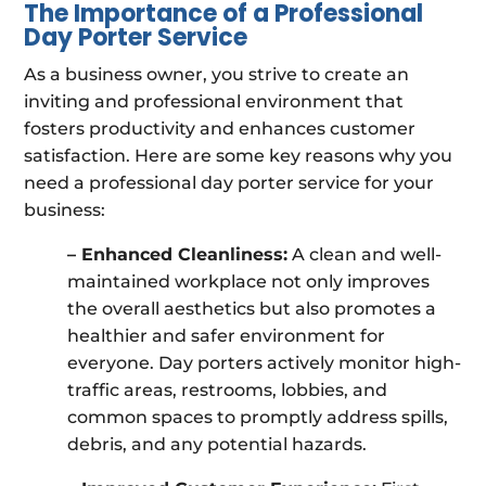
The Importance of a Professional
Day Porter Service
As a business owner, you strive to create an
inviting and professional environment that
fosters productivity and enhances customer
satisfaction. Here are some key reasons why you
need a professional day porter service for your
business:
– Enhanced Cleanliness:
A clean and well-
maintained workplace not only improves
the overall aesthetics but also promotes a
healthier and safer environment for
everyone. Day porters actively monitor high-
traffic areas, restrooms, lobbies, and
common spaces to promptly address spills,
debris, and any potential hazards.