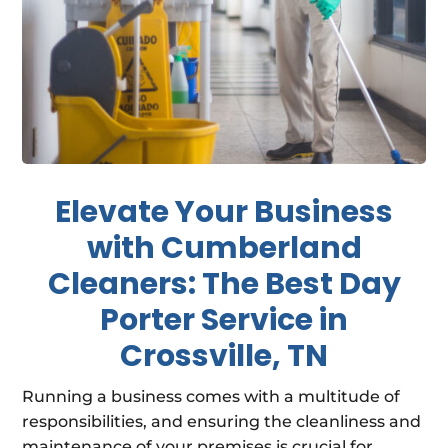
Elevate Your Business
with Cumberland
Cleaners: The Best Day
Porter Service in
Crossville, TN
Running a business comes with a multitude of
responsibilities, and ensuring the cleanliness and
maintenance of your premises is crucial for