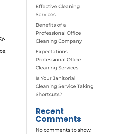
Effective Cleaning
Services
Benefits of a
Professional Office
cy.
Cleaning Company
ce,
Expectations
Professional Office
Cleaning Services
Is Your Janitorial
Cleaning Service Taking
Shortcuts?
Recent
Comments
No comments to show.