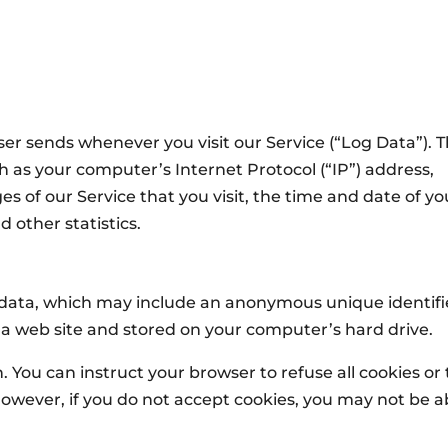
er sends whenever you visit our Service (“Log Data”). T
 as your computer’s Internet Protocol (“IP”) address,
s of our Service that you visit, the time and date of yo
d other statistics.
f data, which may include an anonymous unique identifi
 a web site and stored on your computer’s hard drive.
. You can instruct your browser to refuse all cookies or 
However, if you do not accept cookies, you may not be a