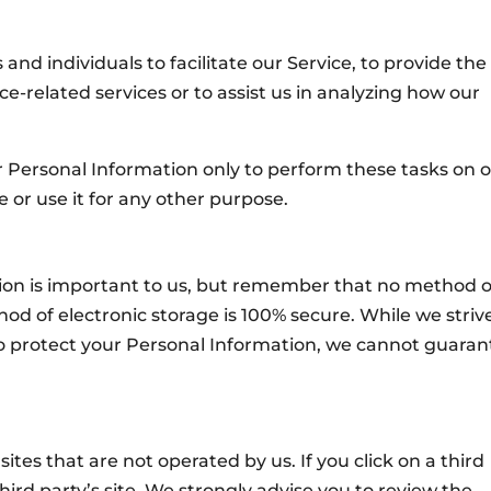
d individuals to facilitate our Service, to provide the
ce-related services or to assist us in analyzing how our
r Personal Information only to perform these tasks on 
e or use it for any other purpose.
tion is important to us, but remember that no method o
od of electronic storage is 100% secure. While we striv
 protect your Personal Information, we cannot guaran
ites that are not operated by us. If you click on a third
 third party’s site. We strongly advise you to review the