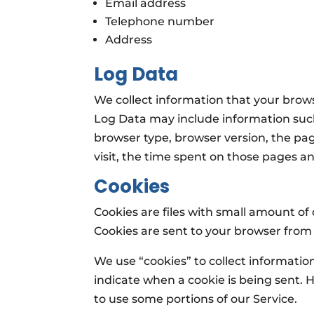
Email address
Telephone number
Address
Log Data
We collect information that your brows
Log Data may include information such
browser type, browser version, the page
visit, the time spent on those pages an
Cookies
Cookies are files with small amount o
Cookies are sent to your browser from
We use “cookies” to collect information
indicate when a cookie is being sent. 
to use some portions of our Service.