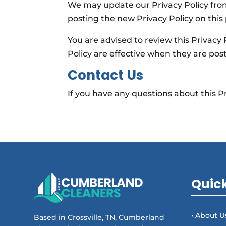
We may update our Privacy Policy from
posting the new Privacy Policy on this
You are advised to review this Privacy 
Policy are effective when they are pos
Contact Us
If you have any questions about this Pr
Quick
• About U
Based in Crossville, TN, Cumberland