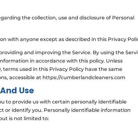
egarding the collection, use and disclosure of Personal
.
on with anyone except as described in this Privacy Poli
providing and improving the Service. By using the Servi
information in accordance with this policy. Unless
y, terms used in this Privacy Policy have the same
ons, accessible at https://cumberlandcleaners.com
 And Use
u to provide us with certain personally identifiable
 or identify you. Personally identifiable information
ut is not limited to: