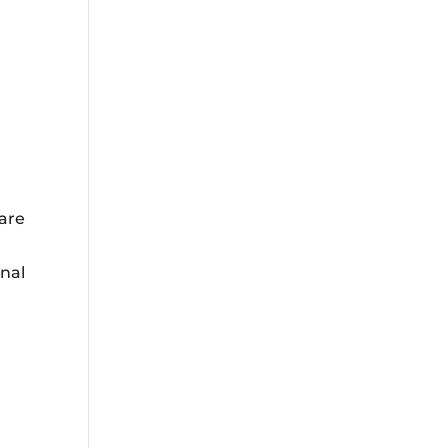
 are
onal