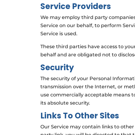
Service Providers
We may employ third party companies an
Service on our behalf, to perform Servi
Service is used.
These third parties have access to you
behalf and are obligated not to disclos
Security
The security of your Personal Informa
transmission over the Internet, or meth
use commercially acceptable means to
its absolute security.
Links To Other Sites
Our Service may contain links to other s
party link, you will be directed to that