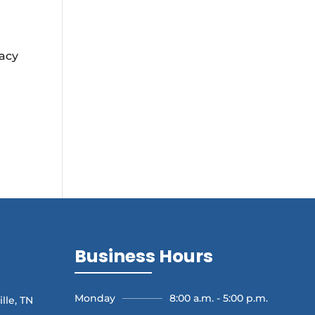
vacy
Business Hours
Monday
8:00 a.m. - 5:00 p.m.
lle, TN