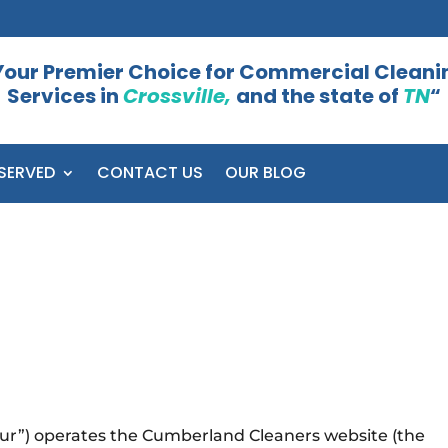
Your Premier Choice for Commercial Cleani
Services in
Crossville,
and the state of
TN
“
SERVED
CONTACT US
OUR BLOG
our”) operates the Cumberland Cleaners website (the