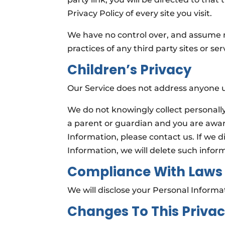
Privacy Policy of every site you visit.
We have no control over, and assume no 
practices of any third party sites or ser
Children’s Privacy
Our Service does not address anyone un
We do not knowingly collect personally 
a parent or guardian and you are awar
Information, please contact us. If we d
Information, we will delete such infor
Compliance With Laws
We will disclose your Personal Inform
Changes To This Privac