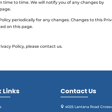
 time to time. We will notify you of any changes by
 page.
Policy periodically for any changes. Changes to this Pri
ted on this page.
ivacy Policy, please contact us.
 Links
Contact Us
s
4025 Lantana Road Crossvi
