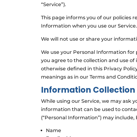
“Service”).
This page informs you of our policies r
Information when you use our Service
We will not use or share your informati
We use your Personal Information for 
you agree to the collection and use of 
otherwise defined in this Privacy Polic
meanings as in our Terms and Conditi
Information Collection
While using our Service, we may ask yo
information that can be used to contact
(“Personal Information”) may include, b
Name