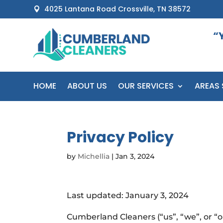
4025 Lantana Road Crossville, TN 38572

“
HOME
ABOUT US
OUR SERVICES
AREAS 
Privacy Policy
by
Michellia
|
Jan 3, 2024
Last updated: January 3, 2024
Cumberland Cleaners (“us”, “we”, or “