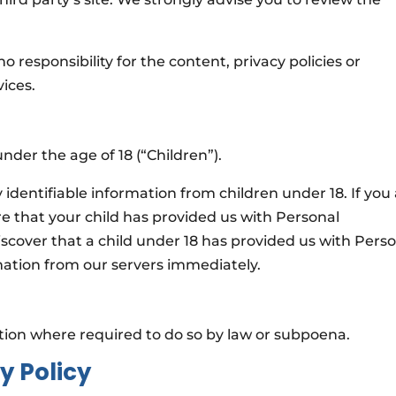
responsibility for the content, privacy policies or
vices.
der the age of 18 (“Children”).
identifiable information from children under 18. If you
e that your child has provided us with Personal
iscover that a child under 18 has provided us with Pers
mation from our servers immediately.
ation where required to do so by law or subpoena.
y Policy