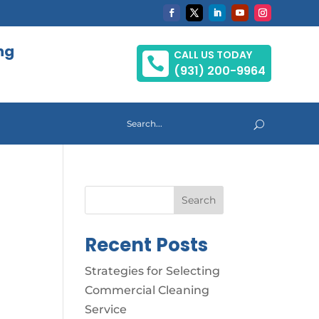
ng
CALL US TODAY

(931) 200-9964
Search
Recent Posts
Strategies for Selecting
Commercial Cleaning
Service