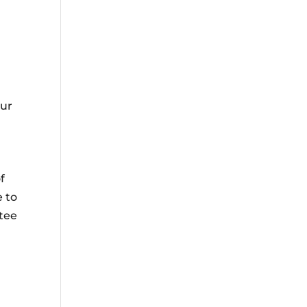
our
f
e to
tee