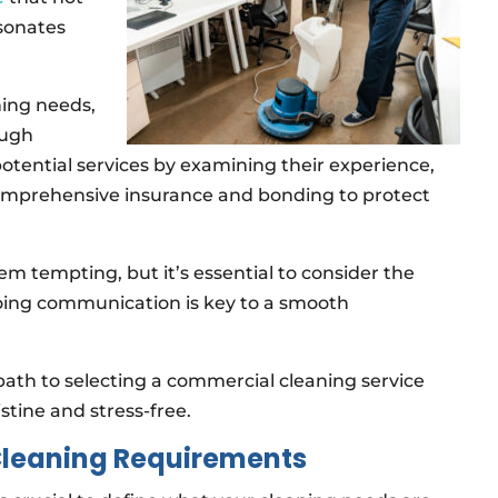
esonates
ning needs,
ough
 potential services by examining their experience,
comprehensive insurance and bonding to protect
em tempting, but it’s essential to consider the
ongoing communication is key to a smooth
path to selecting a commercial cleaning service
stine and stress-free.
Cleaning Requirements