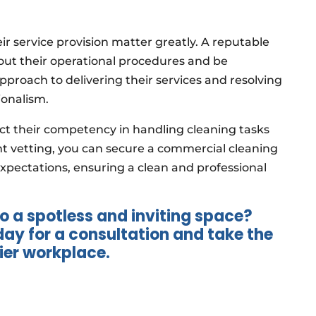
heir service provision matter greatly. A reputable
bout their operational procedures and be
approach to delivering their services and resolving
ionalism.
lect their competency in handling cleaning tasks
ent vetting, you can secure a commercial cleaning
xpectations, ensuring a clean and professional
o a spotless and inviting space?
y for a consultation and take the
hier workplace.