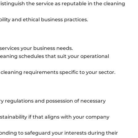
istinguish the service as reputable in the cleaning
ility and ethical business practices.
services your business needs.
cleaning schedules that suit your operational
 cleaning requirements specific to your sector.
y regulations and possession of necessary
tainability if that aligns with your company
nding to safeguard your interests during their