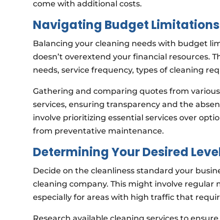
come with additional costs.
Navigating Budget Limitations
Balancing your cleaning needs with budget limit
doesn’t overextend your financial resources. Th
needs, service frequency, types of cleaning req
Gathering and comparing quotes from various s
services, ensuring transparency and the absenc
involve prioritizing essential services over op
from preventative maintenance.
Determining Your Desired Level
Decide on the cleanliness standard your busine
cleaning company. This might involve regular 
especially for areas with high traffic that requ
Research available cleaning services to ensure