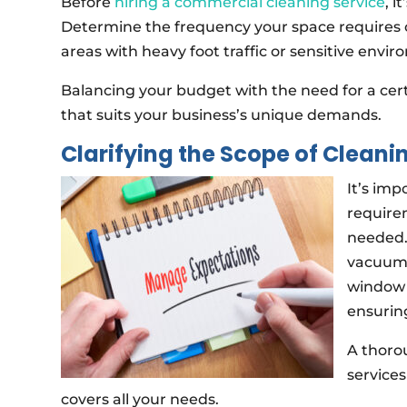
Before
hiring a commercial cleaning service
, i
Determine the frequency your space requires c
areas with heavy foot traffic or sensitive envi
Balancing your budget with the need for a certai
that suits your business’s unique demands.
Clarifying the Scope of Cleani
It’s imp
require
needed. 
vacuumi
window 
ensuring
A thoro
services
covers all your needs.