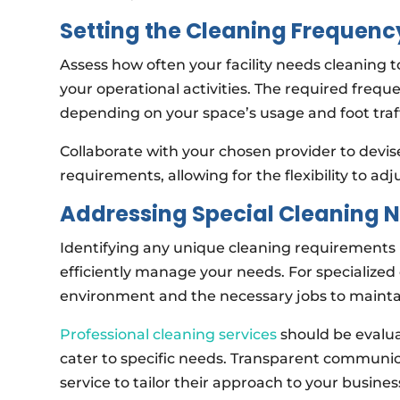
Setting the Cleaning Frequenc
Assess how often your facility needs cleaning 
your operational activities. The required frequ
depending on your space’s usage and foot traff
Collaborate with your chosen provider to devise
requirements, allowing for the flexibility to a
Addressing Special Cleaning 
Identifying any unique cleaning requirements i
efficiently manage your needs. For specialized 
environment and the necessary jobs to maintain
Professional cleaning services
should be evaluat
cater to specific needs. Transparent communica
service to tailor their approach to your busin