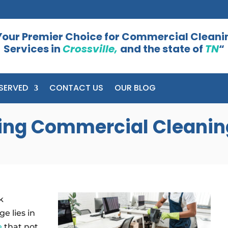
Your Premier Choice for Commercial Cleani
Services in
Crossville,
and the state of
TN
“
SERVED
CONTACT US
OUR BLOG
cting Commercial Cleanin
k
e lies in
e
that not