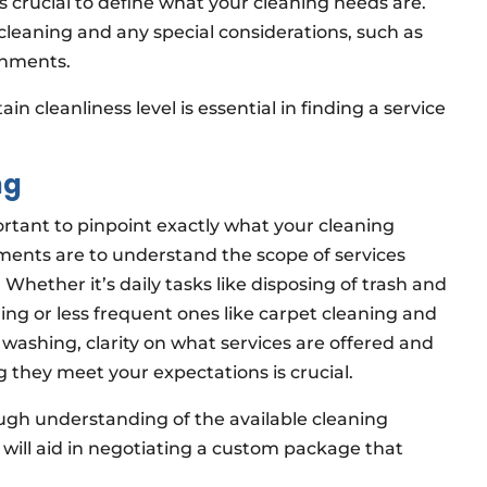
t’s crucial to define what your cleaning needs are.
leaning and any special considerations, such as
ronments.
n cleanliness level is essential in finding a service
ng
ortant to pinpoint exactly what your cleaning
ments are to understand the scope of services
Whether it’s daily tasks like disposing of trash and
ng or less frequent ones like carpet cleaning and
washing, clarity on what services are offered and
 they meet your expectations is crucial.
ugh understanding of the available cleaning
 will aid in negotiating a custom package that