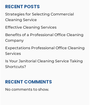
RECENT POSTS
Strategies for Selecting Commercial
Cleaning Service
Effective Cleaning Services
Benefits of a Professional Office Cleaning
Company
Expectations Professional Office Cleaning
Services
Is Your Janitorial Cleaning Service Taking
Shortcuts?
RECENT COMMENTS
No comments to show.