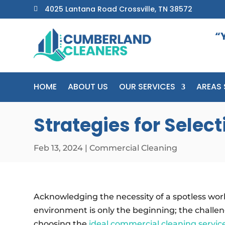
4025 Lantana Road Crossville, TN 38572

“
HOME
ABOUT US
OUR SERVICES
AREAS 
Strategies for Sele
Feb 13, 2024
|
Commercial Cleaning
Acknowledging the necessity of a spotless wor
environment is only the beginning; the challeng
choosing the
ideal commercial cleaning servic