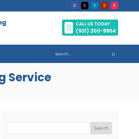
ng
CALL US TODAY

(931) 200-9964
g Service
Search