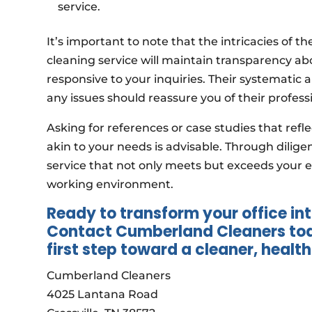
service.
It’s important to note that the intricacies of t
cleaning service will maintain transparency a
responsive to your inquiries. Their systematic 
any issues should reassure you of their profess
Asking for references or case studies that ref
akin to your needs is advisable. Through dilig
service that not only meets but exceeds your e
working environment.
Ready to transform your office int
Contact Cumberland Cleaners toda
first step toward a cleaner, healt
Cumberland Cleaners
4025 Lantana Road