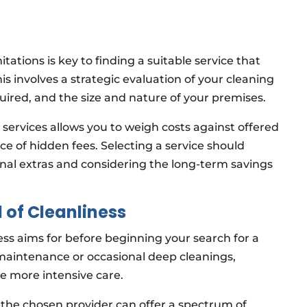
ations is key to finding a suitable service that
is involves a strategic evaluation of your cleaning
uired, and the size and nature of your premises.
ervices allows you to weigh costs against offered
e of hidden fees. Selecting a service should
tional extras and considering the long-term savings
 of Cleanliness
ss aims for before beginning your search for a
maintenance or occasional deep cleanings,
ire more intensive care.
 the chosen provider can offer a spectrum of