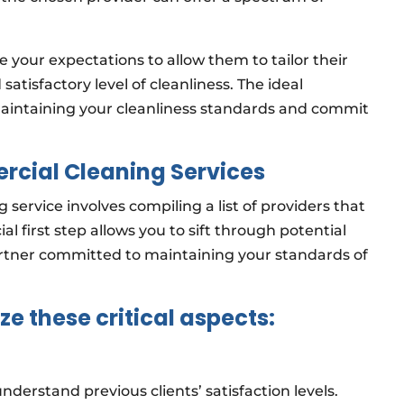
 your expectations to allow them to tailor their
satisfactory level of cleanliness. The ideal
maintaining your cleanliness standards and commit
rcial Cleaning Services
 service involves compiling a list of providers that
al first step allows you to sift through potential
artner committed to maintaining your standards of
ze these critical aspects:
nderstand previous clients’ satisfaction levels.