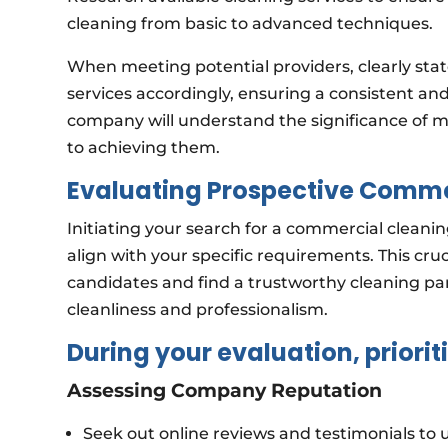
cleaning from basic to advanced techniques.
When meeting potential providers, clearly state
services accordingly, ensuring a consistent and 
company will understand the significance of 
to achieving them.
Evaluating Prospective Comme
Initiating your search for a commercial cleaning
align with your specific requirements. This cruci
candidates and find a trustworthy cleaning p
cleanliness and professionalism.
During your evaluation, prioriti
Assessing Company Reputation
Seek out online reviews and testimonials to u