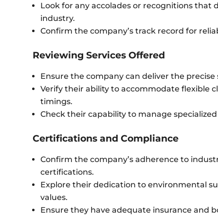
Look for any accolades or recognitions that d
industry.
Confirm the company’s track record for reliab
Reviewing Services Offered
Ensure the company can deliver the precise 
Verify their ability to accommodate flexible 
timings.
Check their capability to manage specialized
Certifications and Compliance
Confirm the company’s adherence to industr
certifications.
Explore their dedication to environmental sus
values.
Ensure they have adequate insurance and bo