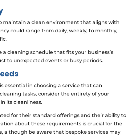
y
to maintain a clean environment that aligns with
ency could range from daily, weekly, to monthly,
ic.
 a cleaning schedule that fits your business’s
djust to unexpected events or busy periods.
Needs
s essential in choosing a service that can
cleaning tasks, consider the entirety of your
 its cleanliness.
ed for their standard offerings and their ability to
tion about these requirements is crucial for the
ess, although be aware that bespoke services may