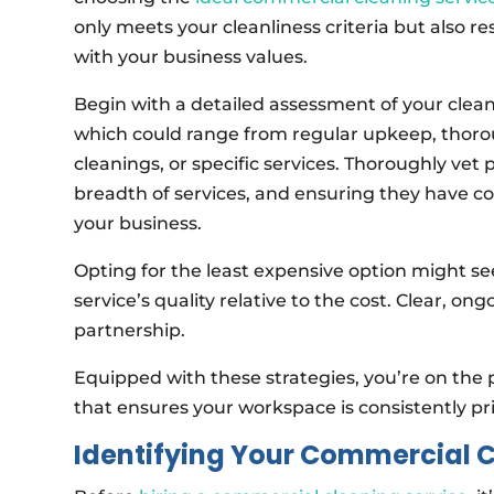
only meets your cleanliness criteria but also r
with your business values.
Begin with a detailed assessment of your clea
which could range from regular upkeep, thor
cleanings, or specific services. Thoroughly vet
breadth of services, and ensuring they have 
your business.
Opting for the least expensive option might se
service’s quality relative to the cost. Clear, 
partnership.
Equipped with these strategies, you’re on the 
that ensures your workspace is consistently pri
Identifying Your Commercial 