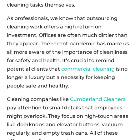
cleaning tasks themselves.
As professionals, we know that outsourcing
cleaning work offers a high return on
investment. Offices are often much dirtier than
they appear. The recent pandemic has made us
all more aware of the importance of cleanliness
for safety and health. It’s crucial to remind
potential clients that
commercial cleaning
is no
longer a luxury but a necessity for keeping
people safe and healthy.
Cleaning companies like
Cumberland Cleaners
pay attention to small details that employees
might overlook. They focus on high-touch areas
like doorknobs and elevator buttons, vacuum
regularly, and empty trash cans. All of these