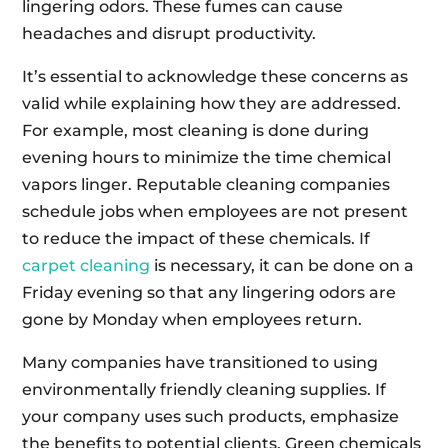
lingering odors. These fumes can cause
headaches and disrupt productivity.
It’s essential to acknowledge these concerns as
valid while explaining how they are addressed.
For example, most cleaning is done during
evening hours to minimize the time chemical
vapors linger. Reputable cleaning companies
schedule jobs when employees are not present
to reduce the impact of these chemicals. If
carpet cleaning
is necessary, it can be done on a
Friday evening so that any lingering odors are
gone by Monday when employees return.
Many companies have transitioned to using
environmentally friendly cleaning supplies. If
your company uses such products, emphasize
the benefits to potential clients. Green chemicals