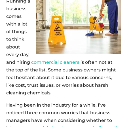
Running a
business
comes
with a lot
of things
to think
about
every day,
and hiring
commercial cleaners
is often not at
the top of the list. Some business owners might
feel hesitant about it due to various concerns,
like cost, trust issues, or worries about harsh
cleaning chemicals.
Having been in the industry for a while, I’ve
noticed three common worries that business
managers have when considering whether to