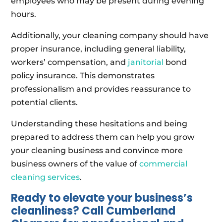
employees who may be present during evening
hours.
Additionally, your cleaning company should have
proper insurance, including general liability,
workers’ compensation, and
janitorial
bond
policy insurance. This demonstrates
professionalism and provides reassurance to
potential clients.
Understanding these hesitations and being
prepared to address them can help you grow
your cleaning business and convince more
business owners of the value of
commercial
cleaning services
.
Ready to elevate your business’s
cleanliness? Call Cumberland