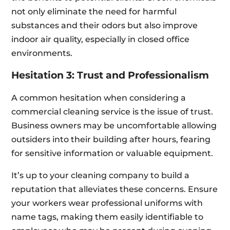
not only eliminate the need for harmful
substances and their odors but also improve
indoor air quality, especially in closed office
environments.
Hesitation 3: Trust and Professionalism
A common hesitation when considering a
commercial cleaning service is the issue of trust.
Business owners may be uncomfortable allowing
outsiders into their building after hours, fearing
for sensitive information or valuable equipment.
It’s up to your cleaning company to build a
reputation that alleviates these concerns. Ensure
your workers wear professional uniforms with
name tags, making them easily identifiable to