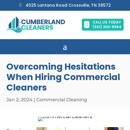
4025 Lantana Road Crossville, TN 38572

CALL US TODAY

(931) 200-9964
Overcoming Hesitations
When Hiring Commercial
Cleaners
Jan 2, 2024
|
Commercial Cleaning