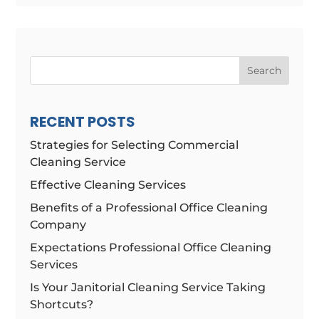
Search
RECENT POSTS
Strategies for Selecting Commercial
Cleaning Service
Effective Cleaning Services
Benefits of a Professional Office Cleaning
Company
Expectations Professional Office Cleaning
Services
Is Your Janitorial Cleaning Service Taking
Shortcuts?