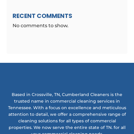
RECENT COMMENTS
No comments to show.
Based in Crossville, TN, Cumberland Cleaners is the
trusted name in commercial cleaning services in
Tennessee. With a focus on excellence and meticulous
attention to detail, we offer a comprehensive range of
cleaning solutions for all types of commercial
properties. We now serve the entire state of TN. for all
your commercial cleaning needs.