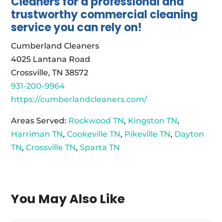
Cleaners for a professional and
trustworthy commercial cleaning
service you can rely on!
Cumberland Cleaners
4025 Lantana Road
Crossville, TN 38572
931-200-9964
https://cumberlandcleaners.com/
Areas Served:
Rockwood TN
,
Kingston TN
,
Harriman TN
,
Cookeville TN
,
Pikeville TN
,
Dayton
TN
,
Crossville TN
,
Sparta TN
You May Also Like