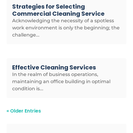
Strategies for Selecting
Commercial Cleaning Service
Acknowledging the necessity of a spotless
work environment is only the beginning; the
challenge...
Effective Cleaning Services
In the realm of business operations,
maintaining an office building in optimal
condition is...
« Older Entries