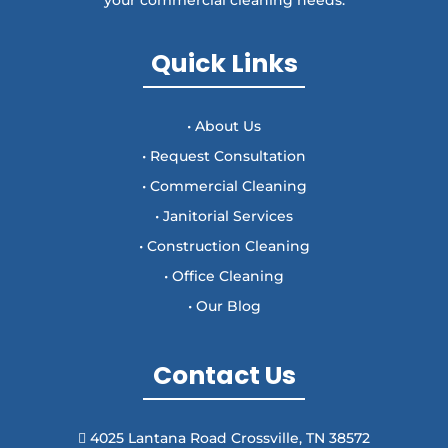
Quick Links
• About Us
• Request Consultation
• Commercial Cleaning
• Janitorial Services
• Construction Cleaning
• Office Cleaning
• Our Blog
Contact Us
4025 Lantana Road Crossville, TN 38572
