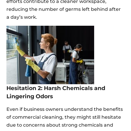
efforts contribute to a cleaner workspace,
reducing the number of germs left behind after
a day’s work.
Hesitation 2: Harsh Chemicals and
Lingering Odors
Even if business owners understand the benefits
of commercial cleaning, they might still hesitate
due to concerns about strong chemicals and