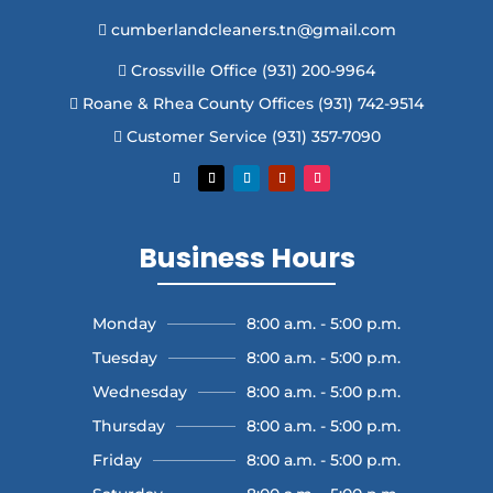
cumberlandcleaners.tn@gmail.com

Crossville Office (931) 200-9964

Roane & Rhea County Offices (931) 742-9514

Customer Service (931) 357-7090

Business Hours
Monday
8:00 a.m. - 5:00 p.m.
Tuesday
8:00 a.m. - 5:00 p.m.
Wednesday
8:00 a.m. - 5:00 p.m.
Thursday
8:00 a.m. - 5:00 p.m.
Friday
8:00 a.m. - 5:00 p.m.