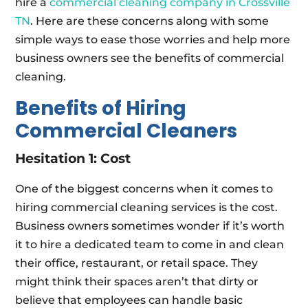
hire a
commercial cleaning company in Crossville
TN
. Here are these concerns along with some
simple ways to ease those worries and help more
business owners see the benefits of commercial
cleaning.
Benefits of Hiring
Commercial Cleaners
Hesitation 1: Cost
One of the biggest concerns when it comes to
hiring commercial cleaning services is the cost.
Business owners sometimes wonder if it’s worth
it to hire a dedicated team to come in and clean
their office, restaurant, or retail space. They
might think their spaces aren’t that dirty or
believe that employees can handle basic