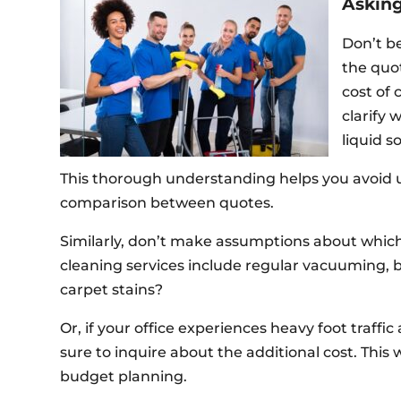
Asking
Don’t be
the quo
cost of 
clarify 
liquid s
This thorough understanding helps you avoid 
comparison between quotes.
Similarly, don’t make assumptions about which
cleaning services include regular vacuuming, 
carpet stains?
Or, if your office experiences heavy foot traff
sure to inquire about the additional cost. This
budget planning.