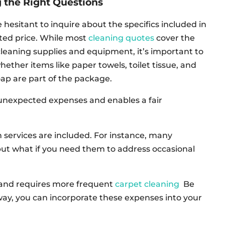
 the Right Questions
 hesitant to inquire about the specifics included in
ted price. While most
cleaning quotes
cover the
cleaning supplies and equipment, it’s important to
whether items like paper towels, toilet tissue, and
oap are part of the package.
unexpected expenses and enables a fair
 services are included. For instance, many
but what if you need them to address occasional
ic and requires more frequent
carpet cleaning
Be
 way, you can incorporate these expenses into your