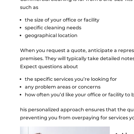
such as
the size of your office or facility
specific cleaning needs
geographical location
When you request a quote, anticipate a repre
premises. They will typically take detailed no
Expect questions about
the specific services you’re looking for
any problem areas or concerns
how often you’d like your office or facility to
his personalized approach ensures that the quo
preventing you from overpaying for services y