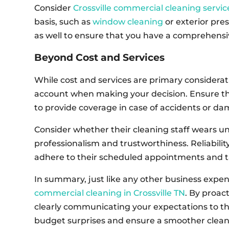
Consider
Crossville commercial cleaning servic
basis, such as
window cleaning
or exterior pre
as well to ensure that you have a comprehensi
Beyond Cost and Services
While cost and services are primary considerati
account when making your decision. Ensure t
to provide coverage in case of accidents or d
Consider whether their cleaning staff wears un
professionalism and trustworthiness. Reliabilit
adhere to their scheduled appointments and ta
In summary, just like any other business expen
commercial cleaning in Crossville TN
. By proac
clearly communicating your expectations to th
budget surprises and ensure a smoother clean