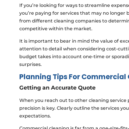
If you’re looking for ways to streamline expens
you’re paying for services that may no longer b
from different cleaning companies to determin
competitive within the market.
It is important to bear in mind the value of e
attention to detail when considering cost-cutt
budget takes into account one-time or sporadi
surprises.
Planning Tips For Commercial
Getting an Accurate Quote
When you reach out to other cleaning service 
precision is key. Clearly outline the services y
expectations.
Commercial cleaning is far from a one-size-fits