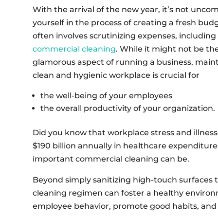
With the arrival of the new year, it’s not unco
yourself in the process of creating a fresh budg
often involves scrutinizing expenses, including 
commercial cleaning
. While it might not be t
glamorous aspect of running a business, maint
clean and hygienic workplace is crucial for
the well-being of your employees
the overall productivity of your organization.
Did you know that workplace stress and illnes
$190 billion annually in healthcare expenditur
important commercial cleaning can be.
Beyond simply sanitizing high-touch surfaces 
cleaning regimen can foster a healthy enviro
employee behavior, promote good habits, and b