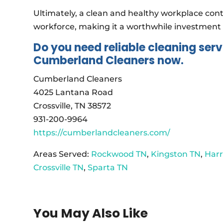
Ultimately, a clean and healthy workplace con
workforce, making it a worthwhile investment 
Do you need reliable cleaning serv
Cumberland Cleaners now.
Cumberland Cleaners
4025 Lantana Road
Crossville, TN 38572
931-200-9964
https://cumberlandcleaners.com/
Areas Served:
Rockwood TN
,
Kingston TN
,
Har
Crossville TN
,
Sparta TN
You May Also Like