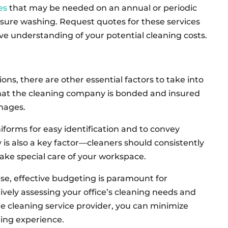
es
that may be needed on an annual or periodic
ssure washing. Request quotes for these services
ve understanding of your potential cleaning costs.
ons, there are other essential factors to take into
hat the cleaning company is bonded and insured
amages.
iforms for easy identification and to convey
y is also a key factor—cleaners should consistently
ke special care of your workspace.
se, effective budgeting is paramount for
tively assessing your office’s cleaning needs and
e cleaning service provider, you can minimize
ing experience.