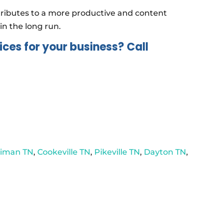
tributes to a more productive and content
in the long run.
ices for your business? Call
riman TN
,
Cookeville TN
,
Pikeville TN
,
Dayton TN
,