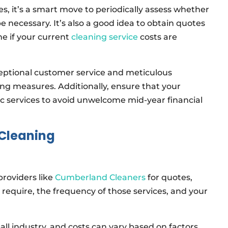
es, it’s a smart move to periodically assess whether
e necessary. It’s also a good idea to obtain quotes
e if your current
cleaning service
costs are
xceptional customer service and meticulous
ing measures. Additionally, ensure that your
c services to avoid unwelcome mid-year financial
 Cleaning
providers like
Cumberland Cleaners
for quotes,
ou require, the frequency of those services, and your
-all industry, and costs can vary based on factors