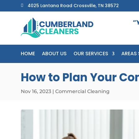
4025 Lantana Road Crossville, TN 38572

“
HOME
ABOUT US
OUR SERVICES
AREAS 
How to Plan Your Co
Nov 16, 2023
|
Commercial Cleaning