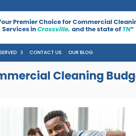
Your Premier Choice for Commercial Cleani
Services in
Crossville,
and the state of
TN
“
SERVED
CONTACT US
OUR BLOG
mmercial Cleaning Budg