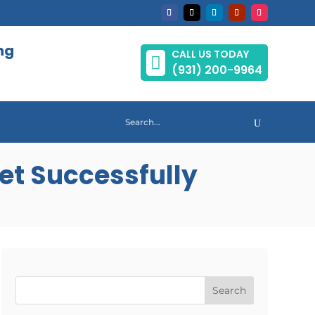
ng
CALL US TODAY

(931) 200-9964
et Successfully
Search