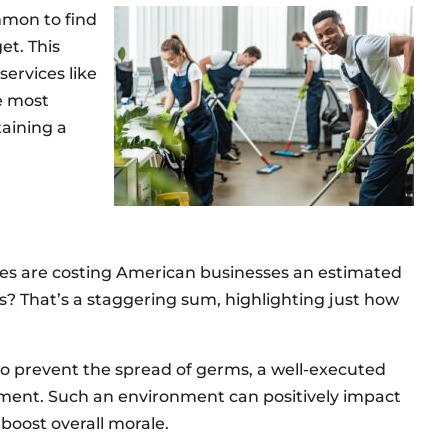
mmon to find
et. This
services like
he most
aining a
ses are costing American businesses an estimated
es? That’s a staggering sum, highlighting just how
to prevent the spread of germs, a well-executed
nment. Such an environment can positively impact
oost overall morale.