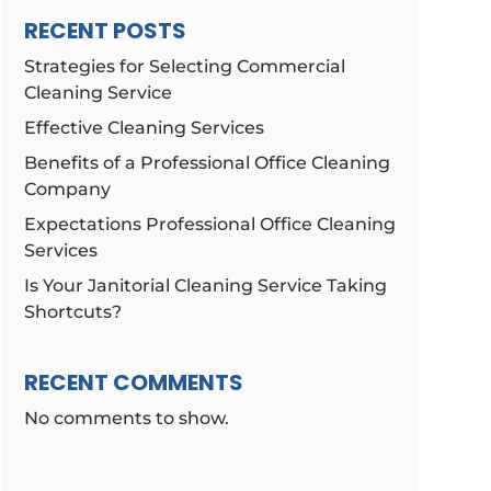
RECENT POSTS
Strategies for Selecting Commercial
Cleaning Service
Effective Cleaning Services
Benefits of a Professional Office Cleaning
Company
Expectations Professional Office Cleaning
Services
Is Your Janitorial Cleaning Service Taking
Shortcuts?
RECENT COMMENTS
No comments to show.