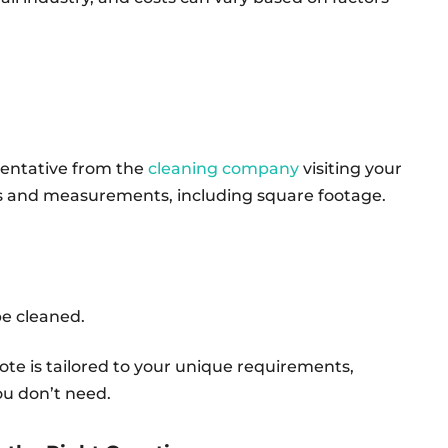
sentative from the
cleaning company
visiting your
tes and measurements, including square footage.
 be cleaned.
te is tailored to your unique requirements,
ou don’t need.