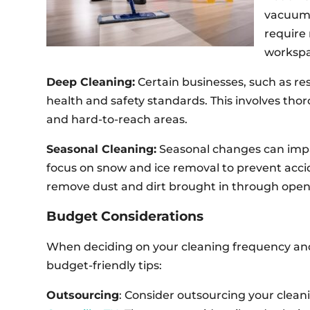
vacuumin
require 
workspa
Deep Cleaning:
Certain businesses, such as re
health and safety standards. This involves tho
and hard-to-reach areas.
Seasonal Cleaning:
Seasonal changes can impac
focus on snow and ice removal to prevent acci
remove dust and dirt brought in through ope
Budget Considerations
When deciding on your cleaning frequency and t
budget-friendly tips:
Outsourcing
: Consider outsourcing your clean