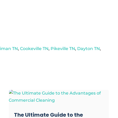
riman TN
,
Cookeville TN
,
Pikeville TN
,
Dayton TN
,
The Ultimate Guide to the