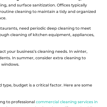
g, and surface sanitization. Offices typically
routine cleaning to maintain a tidy and organized
ce.
staurants, need periodic deep cleaning to meet
rough cleaning of kitchen equipment, appliances,
t your business’s cleaning needs. In winter,
dents. In summer, consider extra cleaning to
n windows.
ype, budget is a critical factor. Here are some
ing to professional
commercial cleaning services in