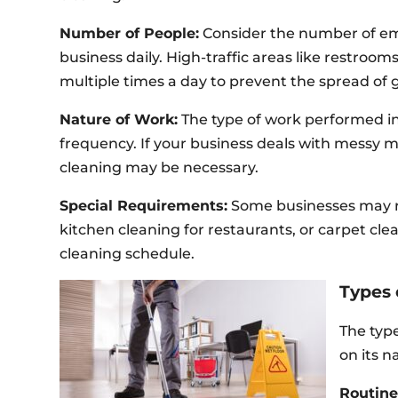
Number of People:
Consider the number of e
business daily. High-traffic areas like restroo
multiple times a day to prevent the spread of 
Nature of Work:
The type of work performed in
frequency. If your business deals with messy m
cleaning may be necessary.
Special Requirements:
Some businesses may 
kitchen cleaning for restaurants, or carpet cle
cleaning schedule.
Types 
The type
on its 
Routine