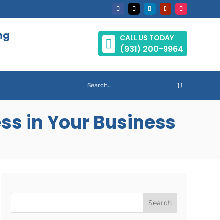
ng
CALL US TODAY

(931) 200-9964
ss in Your Business
Search