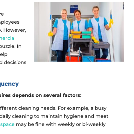
ve
mployees
y. However,
ercial
puzzle. In
help
 decisions
quency
ires depends on several factors:
fferent cleaning needs. For example, a busy
daily cleaning to maintain hygiene and meet
e space
may be fine with weekly or bi-weekly