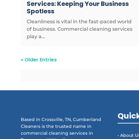
Services: Keeping Your Business
Spotless
Cleanliness is vital in the fast-paced world
of business. Commercial cleaning services
play a...
« Older Entries
Quick
Based in Crossville, TN, Cumberland
Cleaners is the trusted name in
commercial cleaning services in
• About U