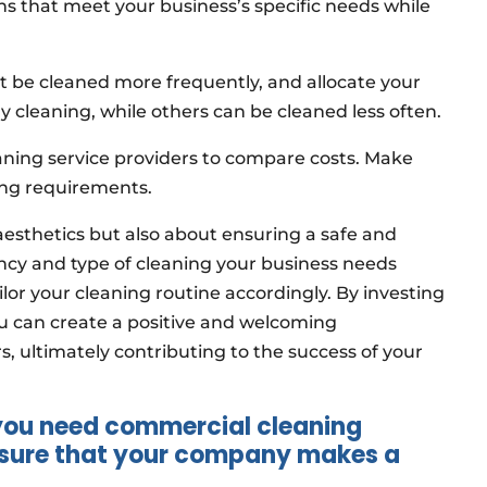
ons that meet your business’s specific needs while
ust be cleaned more frequently, and allocate your
 cleaning, while others can be cleaned less often.
aning service providers to compare costs. Make
ning requirements.
 aesthetics but also about ensuring a safe and
ncy and type of cleaning your business needs
ailor your cleaning routine accordingly. By investing
u can create a positive and welcoming
ultimately contributing to the success of your
 you need commercial cleaning
e sure that your company makes a