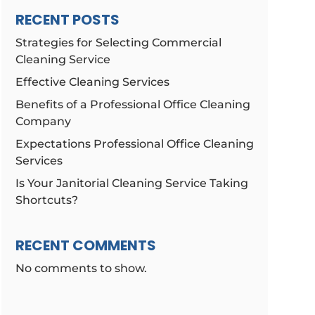
RECENT POSTS
Strategies for Selecting Commercial
Cleaning Service
Effective Cleaning Services
Benefits of a Professional Office Cleaning
Company
Expectations Professional Office Cleaning
Services
Is Your Janitorial Cleaning Service Taking
Shortcuts?
RECENT COMMENTS
No comments to show.