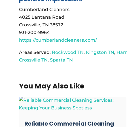
Cumberland Cleaners
4025 Lantana Road
Crossville, TN 38572
931-200-9964
https://cumberlandcleaners.com/
Areas Served:
Rockwood TN
,
Kingston TN
,
Har
Crossville TN
,
Sparta TN
You May Also Like
Reliable Commercial Cleaning