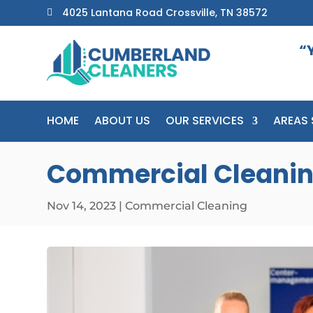
4025 Lantana Road Crossville, TN 38572

“
HOME
ABOUT US
OUR SERVICES
AREAS 
Commercial Cleaning
Nov 14, 2023
|
Commercial Cleaning