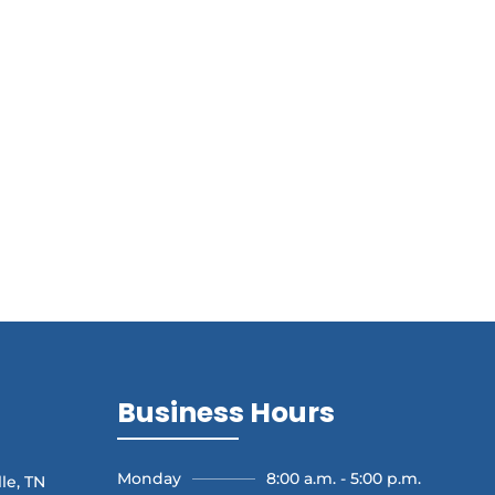
Business Hours
Monday
8:00 a.m. - 5:00 p.m.
le, TN