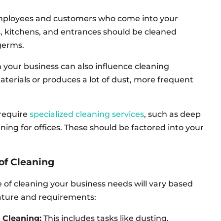
mployees and customers who come into your
ms, kitchens, and entrances should be cleaned
germs.
 your business can also influence cleaning
aterials or produces a lot of dust, more frequent
require
specialized cleaning services
, such as deep
aning for offices. These should be factored into your
of Cleaning
 of cleaning your business needs will vary based
nature and requirements:
 Cleaning:
This includes tasks like dusting,