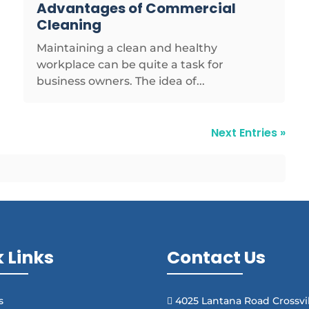
Advantages of Commercial
Cleaning
Maintaining a clean and healthy
workplace can be quite a task for
business owners. The idea of...
Next Entries »
 Links
Contact Us
s
4025 Lantana Road Crossvil
