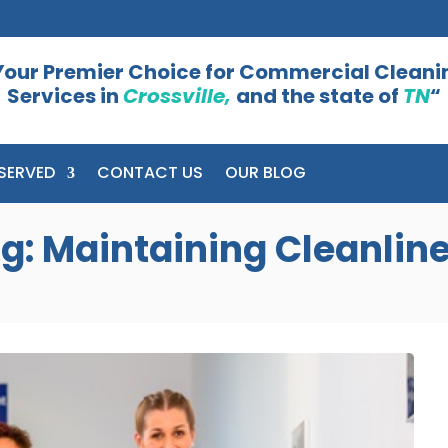
Your Premier Choice for Commercial Cleani
Services in
Crossville,
and the state of
TN
“
SERVED
CONTACT US
OUR BLOG
: Maintaining Cleanline