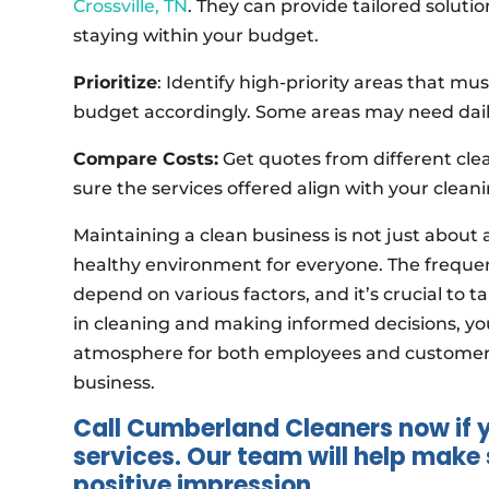
Crossville, TN
. They can provide tailored soluti
staying within your budget.
Prioritize
: Identify high-priority areas that m
budget accordingly. Some areas may need daily
Compare Costs:
Get quotes from different cle
sure the services offered align with your clea
Maintaining a clean business is not just about
healthy environment for everyone. The freque
depend on various factors, and it’s crucial to t
in cleaning and making informed decisions, yo
atmosphere for both employees and customers, 
business.
Call Cumberland Cleaners now if
services. Our team will help mak
positive impression.