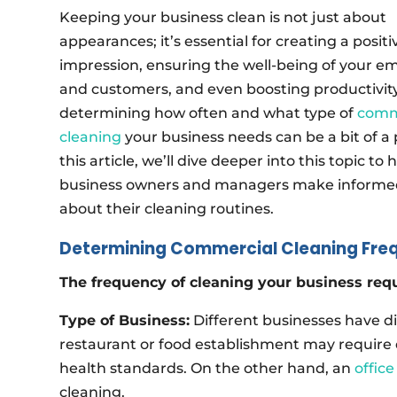
Keeping your business clean is not just about
appearances; it’s essential for creating a positi
impression, ensuring the well-being of your e
and customers, and even boosting productivit
determining how often and what type of
comm
cleaning
your business needs can be a bit of a 
this article, we’ll dive deeper into this topic to 
business owners and managers make informed
about their cleaning routines.
Determining Commercial Cleaning Fre
The frequency of cleaning your business requ
Type of Business:
Different businesses have di
restaurant or food establishment may require 
health standards. On the other hand, an
offic
cleaning.