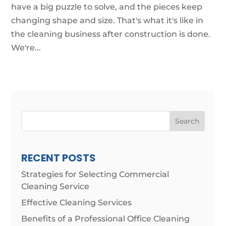
have a big puzzle to solve, and the pieces keep
changing shape and size. That's what it's like in
the cleaning business after construction is done.
We're...
Search
RECENT POSTS
Strategies for Selecting Commercial
Cleaning Service
Effective Cleaning Services
Benefits of a Professional Office Cleaning