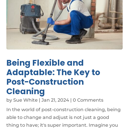
Being Flexible and
Adaptable: The Key to
Post-Construction
Cleaning
by
Sue White
|
Jan 21, 2024
| 0 Comments
In the world of post-construction cleaning, being
able to change and adjust is not just a good
thing to have; it's super important. Imagine you