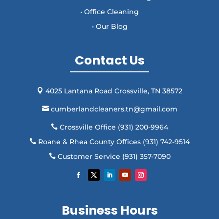
• Office Cleaning
• Our Blog
Contact Us
4025 Lantana Road Crossville, TN 38572

cumberlandcleaners.tn@gmail.com

Crossville Office (931) 200-9964

Roane & Rhea County Offices (931) 742-9514

Customer Service (931) 357-7090

Business Hours