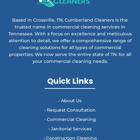
Based in Crossville, TN, Cumberland Cleaners is the
trusted name in commercial cleaning services in
Tennessee. With a focus on excellence and meticulous
attention to detail, we offer a comprehensive range of
cleaning solutions for all types of commercial
properties. We now serve the entire state of TN. for all
your commercial cleaning needs.
Quick Links
• About Us
• Request Consultation
• Commercial Cleaning
• Janitorial Services
• Construction Cleaning