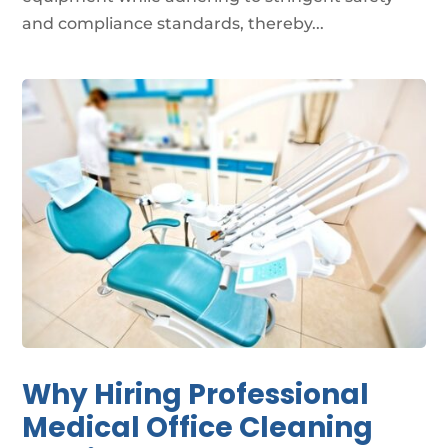
and compliance standards, thereby...
Why Hiring Professional
Medical Office Cleaning