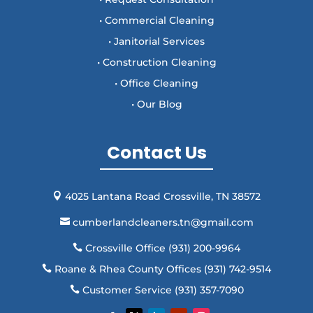
• Commercial Cleaning
• Janitorial Services
• Construction Cleaning
• Office Cleaning
• Our Blog
Contact Us
4025 Lantana Road Crossville, TN 38572

cumberlandcleaners.tn@gmail.com

Crossville Office (931) 200-9964

Roane & Rhea County Offices (931) 742-9514

Customer Service (931) 357-7090
