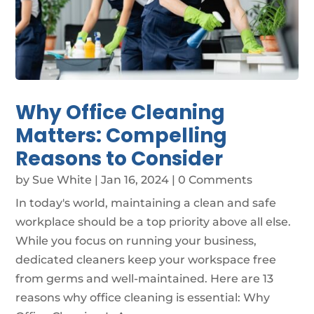
Why Office Cleaning
Matters: Compelling
Reasons to Consider
by
Sue White
|
Jan 16, 2024
| 0 Comments
In today's world, maintaining a clean and safe
workplace should be a top priority above all else.
While you focus on running your business,
dedicated cleaners keep your workspace free
from germs and well-maintained. Here are 13
reasons why office cleaning is essential: Why