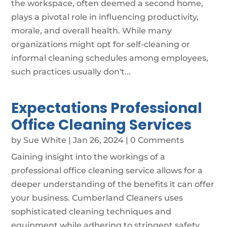
the workspace, often deemed a second home,
plays a pivotal role in influencing productivity,
morale, and overall health. While many
organizations might opt for self-cleaning or
informal cleaning schedules among employees,
such practices usually don't...
Expectations Professional
Office Cleaning Services
by
Sue White
|
Jan 26, 2024
| 0 Comments
Gaining insight into the workings of a
professional office cleaning service allows for a
deeper understanding of the benefits it can offer
your business. Cumberland Cleaners uses
sophisticated cleaning techniques and
equipment while adhering to stringent safety