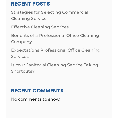
RECENT POSTS
Strategies for Selecting Commercial
Cleaning Service
Effective Cleaning Services
Benefits of a Professional Office Cleaning
Company
Expectations Professional Office Cleaning
Services
Is Your Janitorial Cleaning Service Taking
Shortcuts?
RECENT COMMENTS
No comments to show.