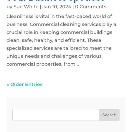
by
Sue White
|
Jan 10, 2024
| 0 Comments
Cleanliness is vital in the fast-paced world of
business. Commercial cleaning services play a
crucial role in keeping commercial buildings
clean, safe, healthy, and efficient. These
specialized services are tailored to meet the
unique needs and challenges of various
commercial properties, from...
« Older Entries
Search