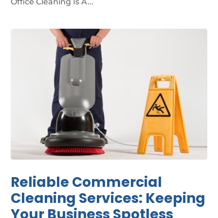
Office Cleaning Is A...
Reliable Commercial
Cleaning Services: Keeping
Your Business Spotless