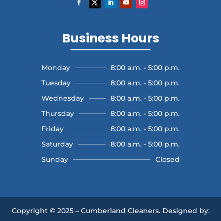
Business Hours
Monday
8:00 a.m. - 5:00 p.m.
Tuesday
8:00 a.m. - 5:00 p.m.
Wednesday
8:00 a.m. - 5:00 p.m.
Thursday
8:00 a.m. - 5:00 p.m.
Friday
8:00 a.m. - 5:00 p.m.
Saturday
8:00 a.m. - 5:00 p.m.
Sunday
Closed
Copyright © 2025 – Cumberland Cleaners.
Designed by: