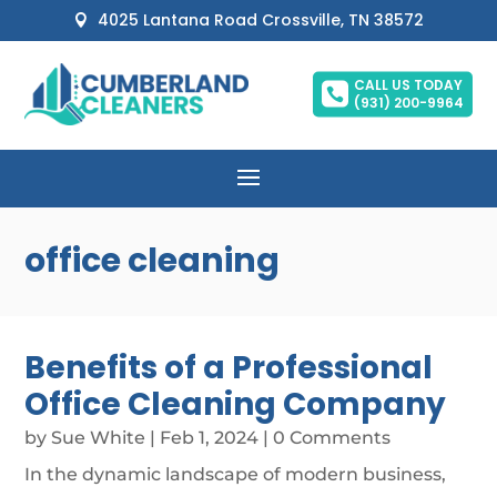
4025 Lantana Road Crossville, TN 38572

CALL US TODAY

(931) 200-9964
office cleaning
Benefits of a Professional
Office Cleaning Company
by
Sue White
|
Feb 1, 2024
| 0 Comments
In the dynamic landscape of modern business,