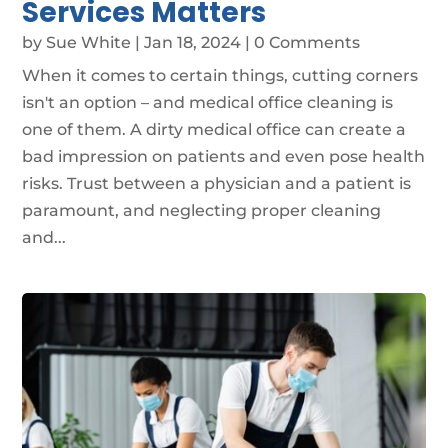
Services Matters
by
Sue White
|
Jan 18, 2024
| 0 Comments
When it comes to certain things, cutting corners
isn't an option – and medical office cleaning is
one of them. A dirty medical office can create a
bad impression on patients and even pose health
risks. Trust between a physician and a patient is
paramount, and neglecting proper cleaning
and...