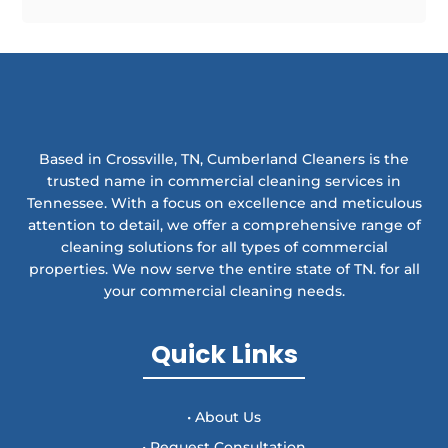
Based in Crossville, TN, Cumberland Cleaners is the
trusted name in commercial cleaning services in
Tennessee. With a focus on excellence and meticulous
attention to detail, we offer a comprehensive range of
cleaning solutions for all types of commercial
properties. We now serve the entire state of TN. for all
your commercial cleaning needs.
Quick Links
• About Us
• Request Consultation