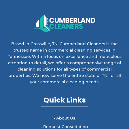
Based in Crossville, TN, Cumberland Cleaners is the
trusted name in commercial cleaning services in
Tennessee. With a focus on excellence and meticulous
attention to detail, we offer a comprehensive range of
cleaning solutions for all types of commercial
properties. We now serve the entire state of TN. for all
your commercial cleaning needs.
Quick Links
• About Us
• Request Consultation