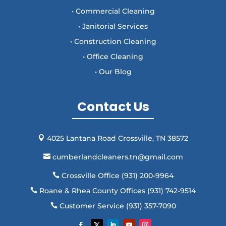
• Commercial Cleaning
• Janitorial Services
• Construction Cleaning
• Office Cleaning
• Our Blog
Contact Us
4025 Lantana Road Crossville, TN 38572

cumberlandcleaners.tn@gmail.com

Crossville Office (931) 200-9964

Roane & Rhea County Offices (931) 742-9514

Customer Service (931) 357-7090
