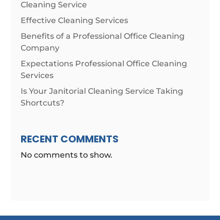
Cleaning Service
Effective Cleaning Services
Benefits of a Professional Office Cleaning
Company
Expectations Professional Office Cleaning
Services
Is Your Janitorial Cleaning Service Taking
Shortcuts?
RECENT COMMENTS
No comments to show.