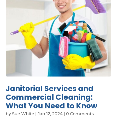
Janitorial Services and
Commercial Cleaning:
What You Need to Know
by
Sue White
|
Jan 12, 2024
| 0 Comments