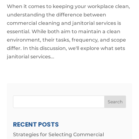
When it comes to keeping your workplace clean,
understanding the difference between
commercial cleaning and janitorial services is
essential. While both aim to maintain a clean
environment, their tasks, frequency, and scope
differ. In this discussion, we'll explore what sets
janitorial services...
Search
RECENT POSTS
Strategies for Selecting Commercial