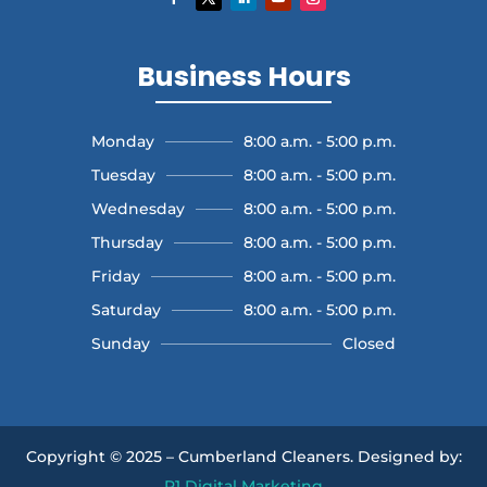
Business Hours
Monday
8:00 a.m. - 5:00 p.m.
Tuesday
8:00 a.m. - 5:00 p.m.
Wednesday
8:00 a.m. - 5:00 p.m.
Thursday
8:00 a.m. - 5:00 p.m.
Friday
8:00 a.m. - 5:00 p.m.
Saturday
8:00 a.m. - 5:00 p.m.
Sunday
Closed
Copyright © 2025 – Cumberland Cleaners.
Designed by:
P1 Digital Marketing