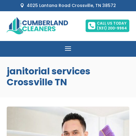
4025 Lantana Road Crossville, TN 38572

CALL US TODAY

(931) 200-9964
janitorial services
Crossville TN