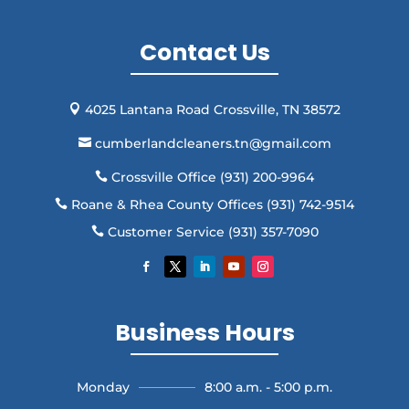
Contact Us
4025 Lantana Road Crossville, TN 38572

cumberlandcleaners.tn@gmail.com

Crossville Office (931) 200-9964

Roane & Rhea County Offices (931) 742-9514

Customer Service (931) 357-7090

Business Hours
Monday
8:00 a.m. - 5:00 p.m.