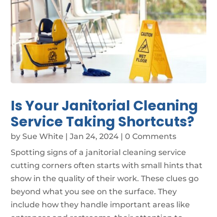
Is Your Janitorial Cleaning
Service Taking Shortcuts?
by
Sue White
|
Jan 24, 2024
| 0 Comments
Spotting signs of a janitorial cleaning service
cutting corners often starts with small hints that
show in the quality of their work. These clues go
beyond what you see on the surface. They
include how they handle important areas like