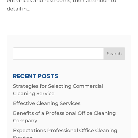
entrances and restrooms, their attention to
detail in...
Search
RECENT POSTS
Strategies for Selecting Commercial
Cleaning Service
Effective Cleaning Services
Benefits of a Professional Office Cleaning
Company
Expectations Professional Office Cleaning
Services