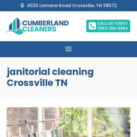
4025 Lantana Road Crossville, TN 38572

CALL US TODAY

(931) 200-9964
janitorial cleaning
Crossville TN