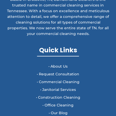
trusted name in commercial cleaning services in
Tennessee. With a focus on excellence and meticulous
attention to detail, we offer a comprehensive range of
cleaning solutions for all types of commercial
properties. We now serve the entire state of TN. for all
your commercial cleaning needs.
Quick Links
• About Us
• Request Consultation
• Commercial Cleaning
• Janitorial Services
• Construction Cleaning
• Office Cleaning
• Our Blog