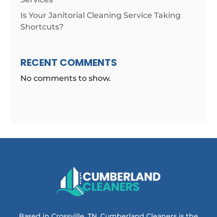
Is Your Janitorial Cleaning Service Taking
Shortcuts?
RECENT COMMENTS
No comments to show.
Based in Crossville, TN, Cumberland Cleaners is the