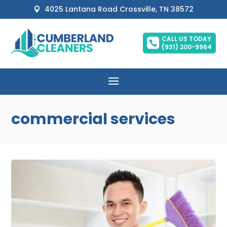
4025 Lantana Road Crossville, TN 38572

CALL US TODAY

(931) 200-9964
commercial services