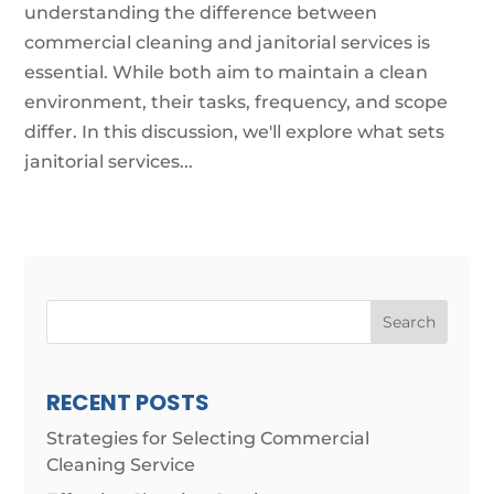
understanding the difference between
commercial cleaning and janitorial services is
essential. While both aim to maintain a clean
environment, their tasks, frequency, and scope
differ. In this discussion, we'll explore what sets
janitorial services...
Search
RECENT POSTS
Strategies for Selecting Commercial
Cleaning Service