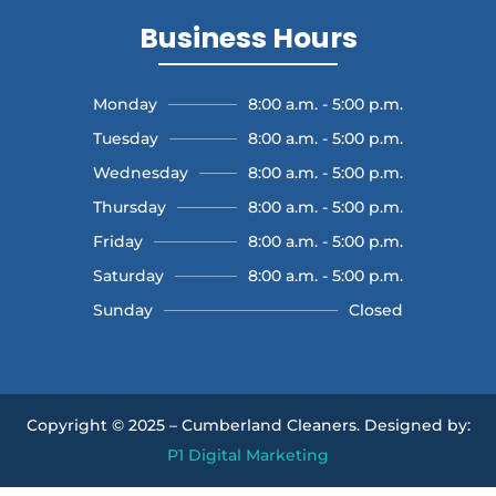
Business Hours
Monday
8:00 a.m. - 5:00 p.m.
Tuesday
8:00 a.m. - 5:00 p.m.
Wednesday
8:00 a.m. - 5:00 p.m.
Thursday
8:00 a.m. - 5:00 p.m.
Friday
8:00 a.m. - 5:00 p.m.
Saturday
8:00 a.m. - 5:00 p.m.
Sunday
Closed
Copyright © 2025 – Cumberland Cleaners.
Designed by:
P1 Digital Marketing