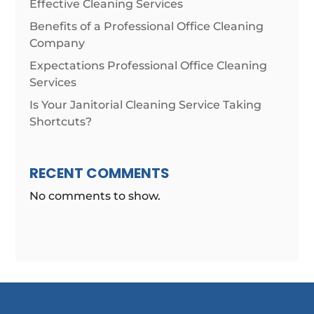
Effective Cleaning Services
Benefits of a Professional Office Cleaning
Company
Expectations Professional Office Cleaning
Services
Is Your Janitorial Cleaning Service Taking
Shortcuts?
RECENT COMMENTS
No comments to show.