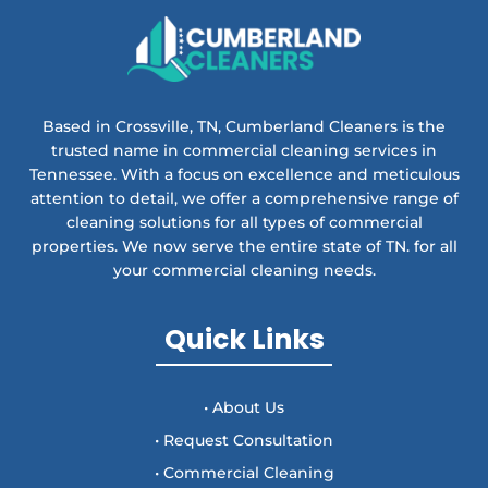
Based in Crossville, TN, Cumberland Cleaners is the
trusted name in commercial cleaning services in
Tennessee. With a focus on excellence and meticulous
attention to detail, we offer a comprehensive range of
cleaning solutions for all types of commercial
properties. We now serve the entire state of TN. for all
your commercial cleaning needs.
Quick Links
• About Us
• Request Consultation
• Commercial Cleaning