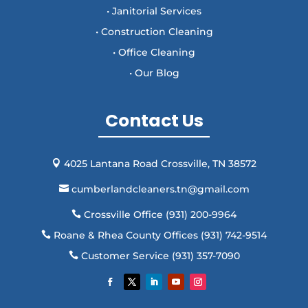
• Janitorial Services
• Construction Cleaning
• Office Cleaning
• Our Blog
Contact Us
4025 Lantana Road Crossville, TN 38572

cumberlandcleaners.tn@gmail.com

Crossville Office (931) 200-9964

Roane & Rhea County Offices (931) 742-9514

Customer Service (931) 357-7090
