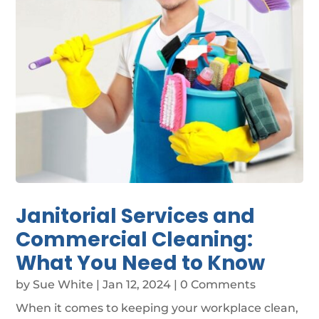
Janitorial Services and
Commercial Cleaning:
What You Need to Know
by
Sue White
|
Jan 12, 2024
| 0 Comments
When it comes to keeping your workplace clean,