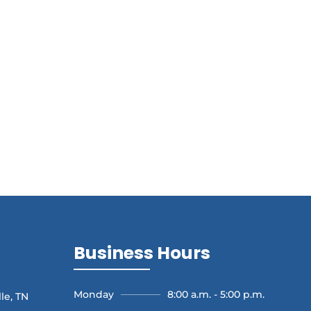
Business Hours
Monday
8:00 a.m. - 5:00 p.m.
le, TN