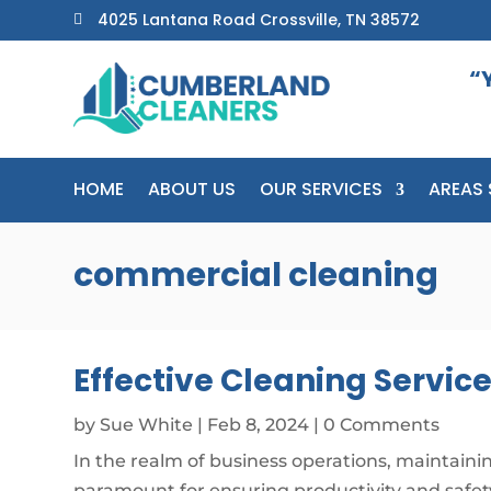
4025 Lantana Road Crossville, TN 38572

“
HOME
ABOUT US
OUR SERVICES
AREAS 
commercial cleaning
Effective Cleaning Servic
by
Sue White
|
Feb 8, 2024
| 0 Comments
In the realm of business operations, maintainin
paramount for ensuring productivity and safet