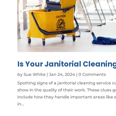
Is Your Janitorial Cleanin
by
Sue White
|
Jan 24, 2024
| 0 Comments
Spotting signs of a janitorial cleaning service 
show in the quality of their work. These clues
include how they handle important areas like e
in...