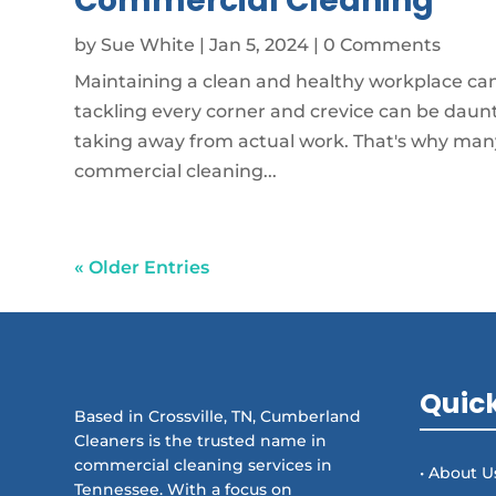
Commercial Cleaning
by
Sue White
|
Jan 5, 2024
| 0 Comments
Maintaining a clean and healthy workplace can 
tackling every corner and crevice can be daun
taking away from actual work. That's why many
commercial cleaning...
« Older Entries
Quick
Based in Crossville, TN, Cumberland
Cleaners is the trusted name in
commercial cleaning services in
• About U
Tennessee. With a focus on