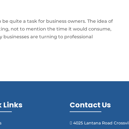
be quite a task for business owners. The idea of
ting, not to mention the time it would consume,
 businesses are turning to professional
 Links
Contact Us
s
4025 Lantana Road Crossvil
