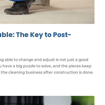
ble: The Key to Post-
ng able to change and adjust is not just a good
u have a big puzzle to solve, and the pieces keep
n the cleaning business after construction is done.