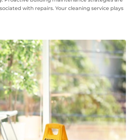
sociated with repairs. Your cleaning service plays