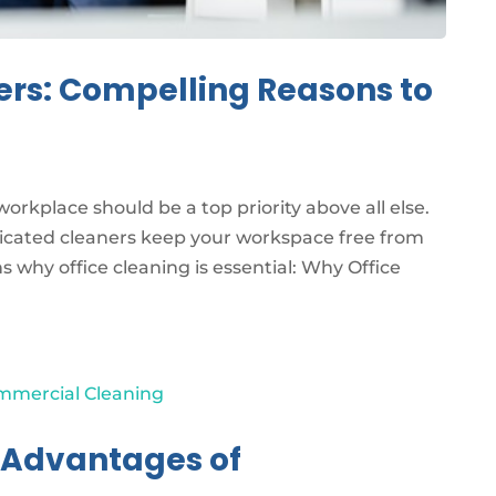
ers: Compelling Reasons to
orkplace should be a top priority above all else.
dicated cleaners keep your workspace free from
 why office cleaning is essential: Why Office
e Advantages of