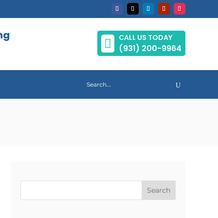
ng
CALL US TODAY

(931) 200-9964
Search