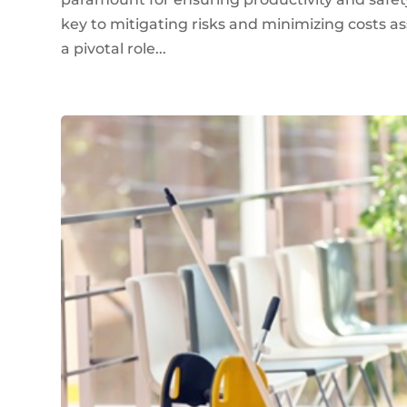
key to mitigating risks and minimizing costs as
a pivotal role...