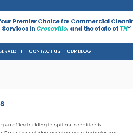
Your Premier Choice for Commercial Cleani
Services in
Crossville,
and the state of
TN
“
SERVED
CONTACT US
OUR BLOG
es
g an office building in optimal condition is
y. Proactive building maintenance strategies are