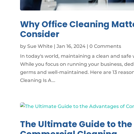
Why Office Cleaning Matt
Consider
by
Sue White
|
Jan 16, 2024
| 0 Comments
In today's world, maintaining a clean and safe w
While you focus on running your business, de
germs and well-maintained. Here are 13 reasons
Cleaning Is A...
The Ultimate Guide to th