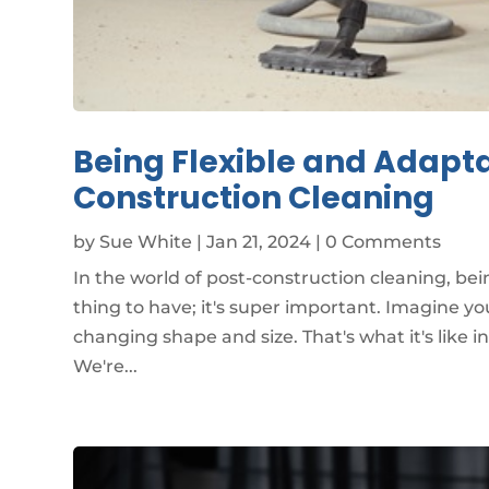
Being Flexible and Adapta
Construction Cleaning
by
Sue White
|
Jan 21, 2024
| 0 Comments
In the world of post-construction cleaning, bei
thing to have; it's super important. Imagine yo
changing shape and size. That's what it's like i
We're...