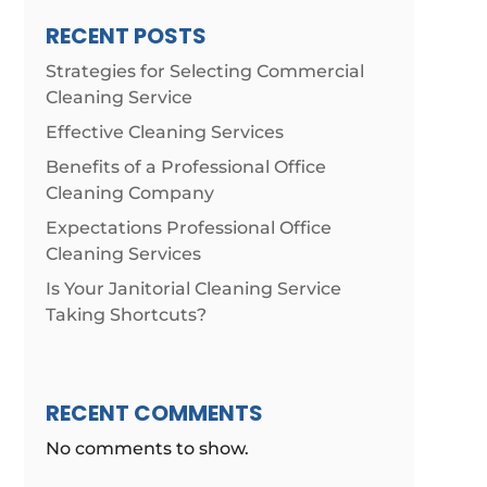
RECENT POSTS
Strategies for Selecting Commercial
Cleaning Service
Effective Cleaning Services
Benefits of a Professional Office
Cleaning Company
Expectations Professional Office
Cleaning Services
Is Your Janitorial Cleaning Service
Taking Shortcuts?
RECENT COMMENTS
No comments to show.