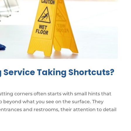
g Service Taking Shortcuts?
cutting corners often starts with small hints that
 go beyond what you see on the surface. They
ntrances and restrooms, their attention to detail