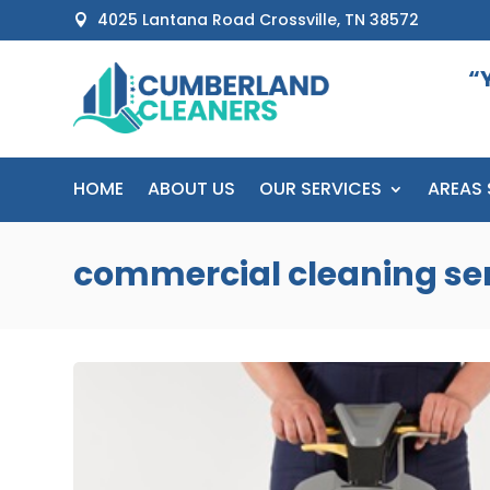
4025 Lantana Road Crossville, TN 38572

“
HOME
ABOUT US
OUR SERVICES
AREAS 
commercial cleaning se