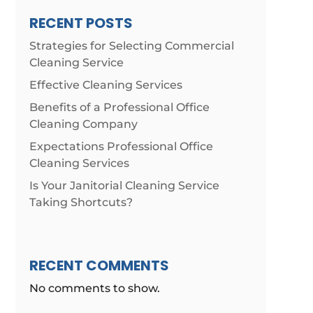
RECENT POSTS
Strategies for Selecting Commercial
Cleaning Service
Effective Cleaning Services
Benefits of a Professional Office
Cleaning Company
Expectations Professional Office
Cleaning Services
Is Your Janitorial Cleaning Service
Taking Shortcuts?
RECENT COMMENTS
No comments to show.