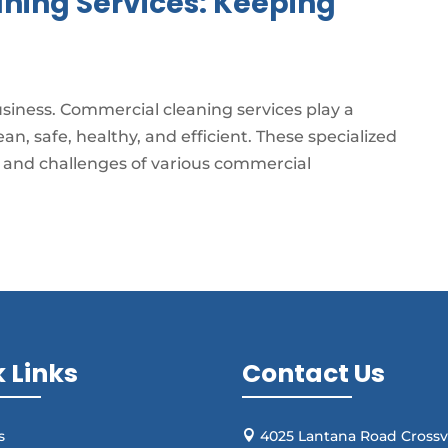
ning Services: Keeping
business. Commercial cleaning services play a
an, safe, healthy, and efficient. These specialized
s and challenges of various commercial
 Links
Contact Us
s
4025 Lantana Road Crossvi
