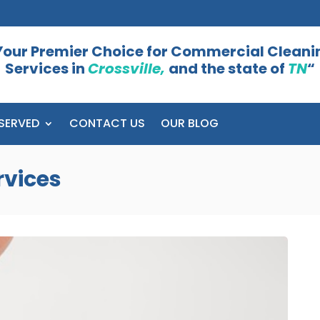
Your Premier Choice for Commercial Cleani
Services in
Crossville,
and the state of
TN
“
SERVED
CONTACT US
OUR BLOG
rvices