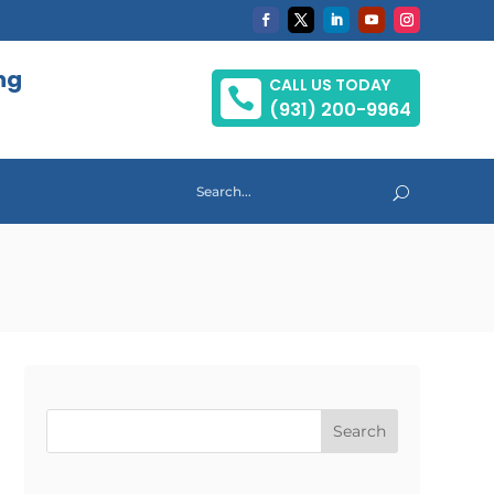
ng
CALL US TODAY

(931) 200-9964
Search