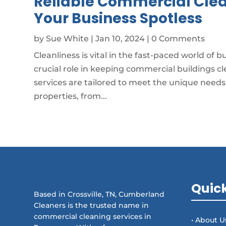
Reliable Commercial Clea
Your Business Spotless
by
Sue White
|
Jan 10, 2024
| 0 Comments
Cleanliness is vital in the fast-paced world of 
crucial role in keeping commercial buildings cle
services are tailored to meet the unique need
properties, from...
Quick
Based in Crossville, TN, Cumberland
Cleaners is the trusted name in
commercial cleaning services in
• About U