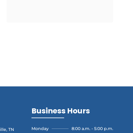
Business Hours
Monday
8:00 a.m. - 5:00 p.m.
lle, TN