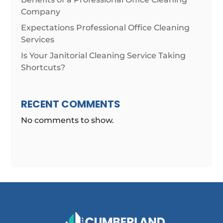
Company
Expectations Professional Office Cleaning
Services
Is Your Janitorial Cleaning Service Taking
Shortcuts?
RECENT COMMENTS
No comments to show.