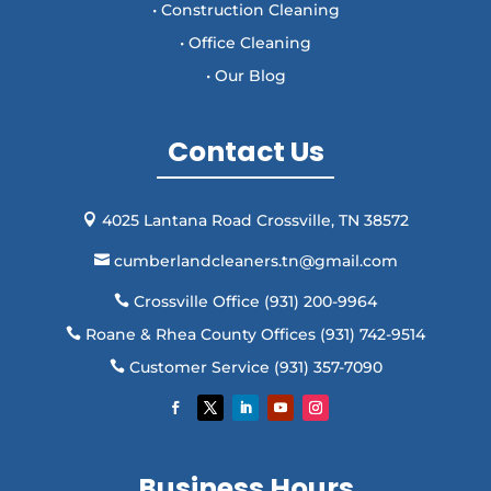
• Construction Cleaning
• Office Cleaning
• Our Blog
Contact Us
4025 Lantana Road Crossville, TN 38572

cumberlandcleaners.tn@gmail.com

Crossville Office (931) 200-9964

Roane & Rhea County Offices (931) 742-9514

Customer Service (931) 357-7090

Business Hours