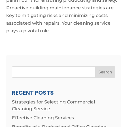
paramount for ensuring productivity and safety.
Proactive building maintenance strategies are
key to mitigating risks and minimizing costs
associated with repairs. Your cleaning service
plays a pivotal role...
Search
RECENT POSTS
Strategies for Selecting Commercial
Cleaning Service
Effective Cleaning Services
Benefits of a Professional Office Cleaning