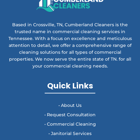
Based in Crossville, TN, Cumberland Cleaners is the
trusted name in commercial cleaning services in
Tennessee. With a focus on excellence and meticulous
attention to detail, we offer a comprehensive range of
cleaning solutions for all types of commercial
properties. We now serve the entire state of TN. for all
your commercial cleaning needs.
Quick Links
• About Us
• Request Consultation
• Commercial Cleaning
• Janitorial Services