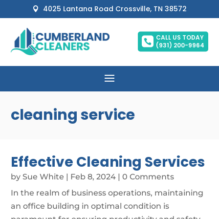
4025 Lantana Road Crossville, TN 38572

CALL US TODAY

(931) 200-9964
cleaning service
Effective Cleaning Services
by
Sue White
|
Feb 8, 2024
| 0 Comments
In the realm of business operations, maintaining
an office building in optimal condition is