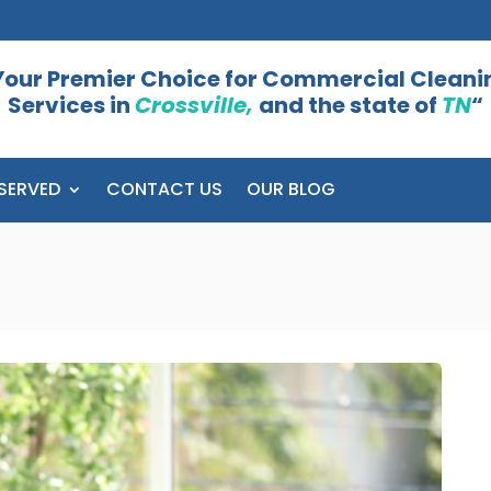
Your Premier Choice for Commercial Cleani
Services in
Crossville,
and the state of
TN
“
SERVED
CONTACT US
OUR BLOG