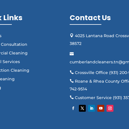
 Links
Contact Us
s
4025 Lantana Road Crossvi

38572
 Consultation
cial Cleaning

al Services
cumberlandcleaners.tn@gm
ction Cleaning
Crossville Office (931) 200

Cleaning
Roane & Rhea County Offic

g
742-9514
Customer Service (931) 35
