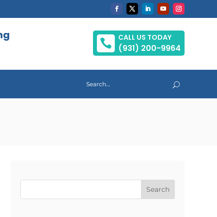
ng
CALL US TODAY

(931) 200-9964
Search