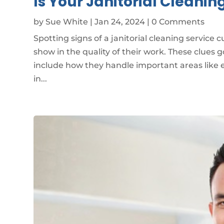
Is Your Janitorial Cleanin
by
Sue White
|
Jan 24, 2024
| 0 Comments
Spotting signs of a janitorial cleaning service 
show in the quality of their work. These clues
include how they handle important areas like e
in...