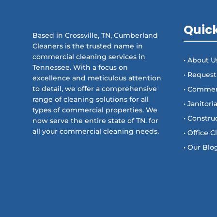
Quick
Based in Crossville, TN, Cumberland
Cleaners is the trusted name in
commercial cleaning services in
• About U
Tennessee. With a focus on
• Request
excellence and meticulous attention
to detail, we offer a comprehensive
• Commer
range of cleaning solutions for all
• Janitori
types of commercial properties. We
• Constru
now serve the entire state of TN. for
all your commercial cleaning needs.
• Office 
• Our Blo