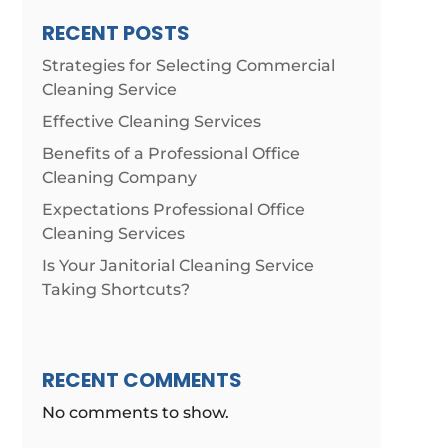
RECENT POSTS
Strategies for Selecting Commercial
Cleaning Service
Effective Cleaning Services
Benefits of a Professional Office
Cleaning Company
Expectations Professional Office
Cleaning Services
Is Your Janitorial Cleaning Service
Taking Shortcuts?
RECENT COMMENTS
No comments to show.