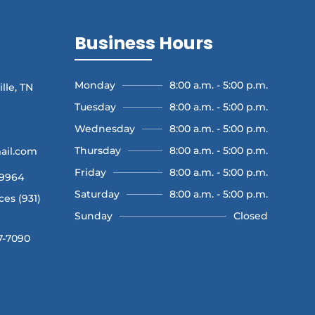
Business Hours
Monday
8:00 a.m. - 5:00 p.m.
lle, TN
Tuesday
8:00 a.m. - 5:00 p.m.
Wednesday
8:00 a.m. - 5:00 p.m.
Thursday
8:00 a.m. - 5:00 p.m.
ail.com
Friday
8:00 a.m. - 5:00 p.m.
-9964
Saturday
8:00 a.m. - 5:00 p.m.
es (931)
Sunday
Closed
7-7090