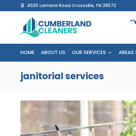
4025 Lantana Road Crossville, TN 38572

“
HOME
ABOUT US
OUR SERVICES
AREAS 
janitorial services