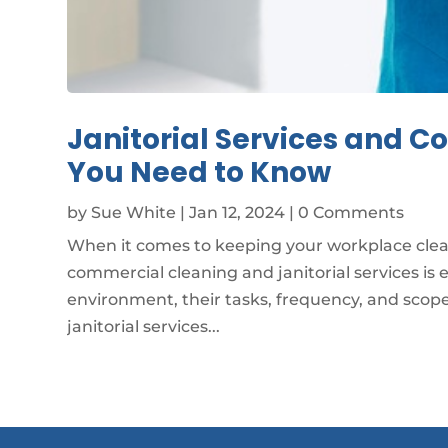
Janitorial Services and 
You Need to Know
by
Sue White
|
Jan 12, 2024
| 0 Comments
When it comes to keeping your workplace cle
commercial cleaning and janitorial services is 
environment, their tasks, frequency, and scope d
janitorial services...