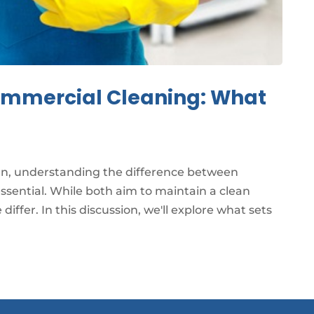
Commercial Cleaning: What
an, understanding the difference between
essential. While both aim to maintain a clean
iffer. In this discussion, we'll explore what sets