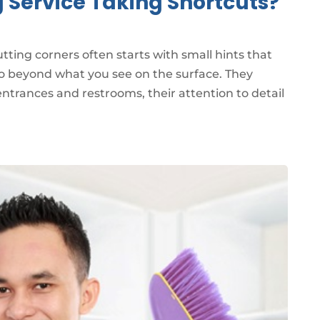
g Service Taking Shortcuts?
cutting corners often starts with small hints that
 go beyond what you see on the surface. They
ntrances and restrooms, their attention to detail